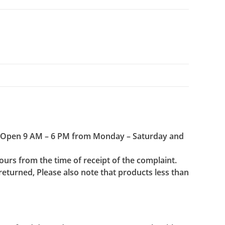
(Open 9 AM – 6 PM from Monday – Saturday and
urs from the time of receipt of the complaint.
 returned, Please also note that products less than