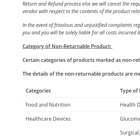
Return and Refund process else we will cancel the req
vendor with respect to the contents of the product rela
In the event of frivolous and unjustified complaints re
you and you will be solely liable for all costs incurred b
Category of Non-Returnable Product:
Certain categories of products marked as non-retu
The details of the non-returnable products are 
Categories
Type of
Food and Nutrition
Health 
Healthcare Devices
Glucomet
Surgical