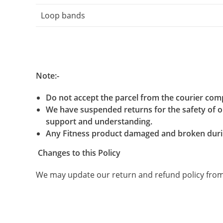
Loop bands
Note:-
Do not accept the parcel from the courier com
We have suspended returns for the safety of ou
support and understanding.
Any Fitness product damaged and broken durin
Changes to this Policy
We may update our return and refund policy from t