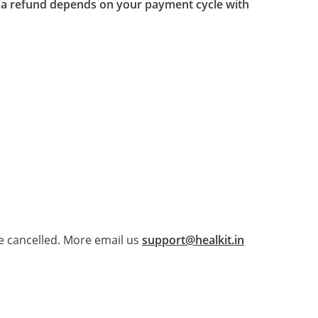
for a refund depends on your payment cycle with
e cancelled. More email us
support@healkit.in