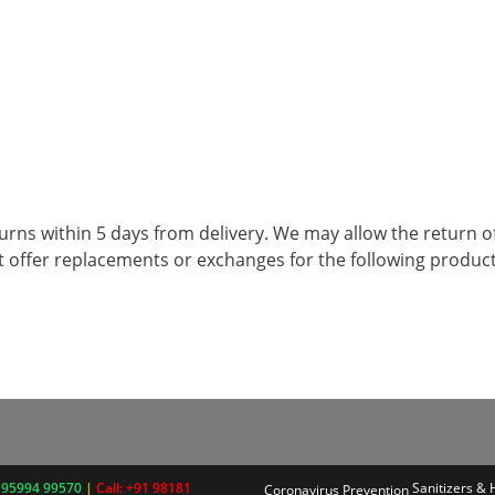
returns within 5 days from delivery. We may allow the retur
t offer replacements or exchanges for the following produc
 95994 99570
|
Call: +91 98181
Sanitizers &
Coronavirus Prevention