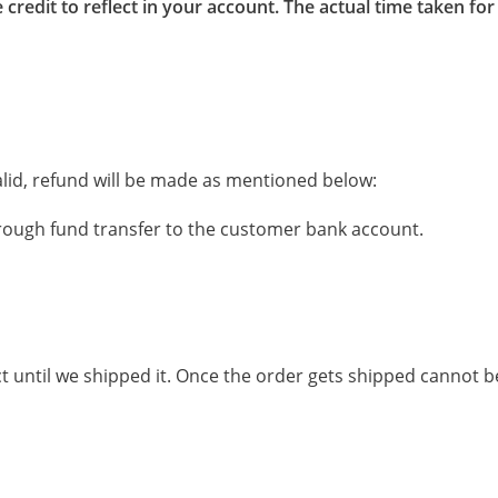
 credit to reflect in your account. The actual time taken 
 valid, refund will be made as mentioned below:
rough fund transfer to the customer bank account.
t until we shipped it. Once the order gets shipped cannot b