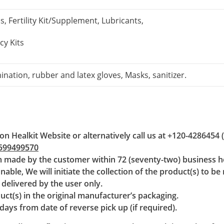
 Fertility Kit/Supplement, Lubricants,
y Kits
ination, rubber and latex gloves, Masks, sanitizer.
on Healkit Website or alternatively call us at
+120-4286454
599499570
im made by the customer within 72 (seventy-two) business ho
able, We will initiate the collection of the product(s) to be
e delivered by the user only.
uct(s) in the original manufacturer’s packaging.
ays from date of reverse pick up (if required).