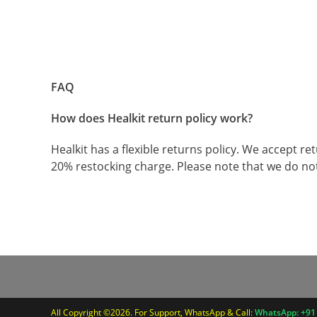
FAQ
How does Healkit return policy work?
Healkit has a flexible returns policy. We accept 
20% restocking charge. Please note that we do no
All Copyright ©2026. For Support, WhatsApp & Call:
WhatsApp: +91