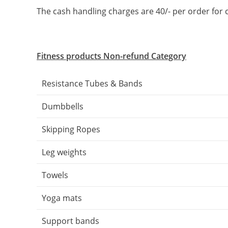
The cash handling charges are 40/- per order f
Fitness products Non-refund Category
Resistance Tubes & Bands
Dumbbells
Skipping Ropes
Leg weights
Towels
Yoga mats
Support bands