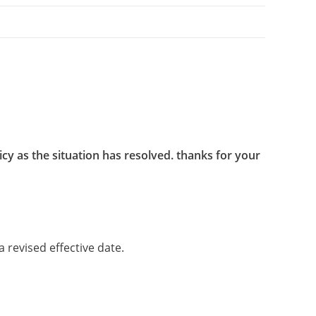
cy as the situation has resolved. thanks for your
 revised effective date.