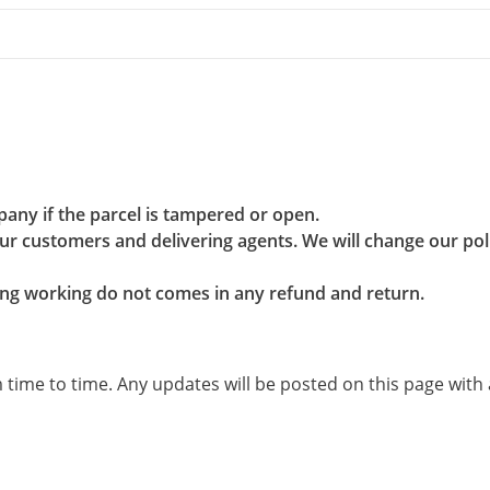
pany if the parcel is tampered or open.
r customers and delivering agents. We will change our poli
g working do not comes in any refund and return.
ime to time. Any updates will be posted on this page with a