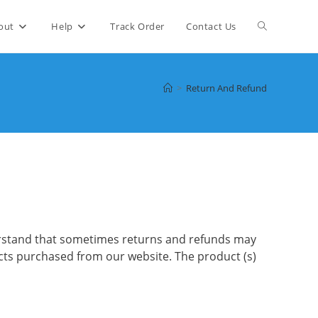
Toggle
out
Help
Track Order
Contact Us
website
>
Return And Refund
search
derstand that sometimes returns and refunds may
cts purchased from our website. The product (s)