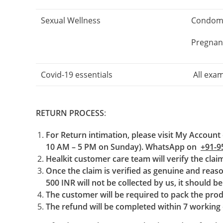
Sexual Wellness
Condoms,
Pregnanc
Covid-19 essentials
All exam
RETURN PROCESS
:
For Return intimation, please visit My Account 
10 AM – 5 PM on Sunday). WhatsApp on
+91-9
Healkit customer care team will verify the cla
Once the claim is verified as genuine and reason
500 INR will not be collected by us, it should b
The customer will be required to pack the prod
The refund will be completed within 7 working d