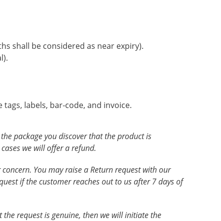
ths shall be considered as near expiry).
l).
 tags, labels, bar-code, and invoice.
g the package you discover that the product is
ases we will offer a refund.
our concern. You may raise a Return request with our
quest if the customer reaches out to us after 7 days of
the request is genuine, then we will initiate the