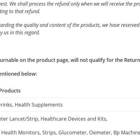
uest. We shall process the refund only when we will receive the 
ting to that refund.
garding the quality and content of the products, we have reserved
y us in this regard.
rnable on the product page, will not qualify for the Return 
mentioned below:
 Products
Drinks, Health Supplements
er Lancet/Strip, Healthcare Devices and Kits,
, Health Monitors, Strips, Glucometer, Oximeter, Bp Machine