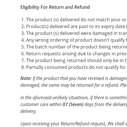
Eligibility For Return and Refund
The product (s) delivered do not match your or
Product(s) delivered are past to its expiry dat
The product (s) delivered were damaged in tran
Any wrong ordering of product doesn’t qualify 
The batch number of the product being return
Return requests arising due to changes in presc
The product being returned should only be in the
Partially consumed products do not qualify for
Note:
If the product that you have received is damaged
damaged, the same may be returned for a refund. Pleas
In the aforesaid unlikely situations, if there is somet
customer care within
07 (Seven)
days from the delivery
delivery.
Upon receiving your Return/Refund request, We shall veri