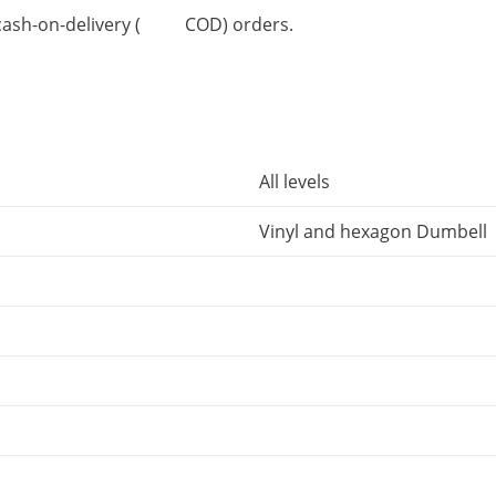
or cash-on-delivery ( COD) orders.
All levels
Vinyl and hexagon Dumbell