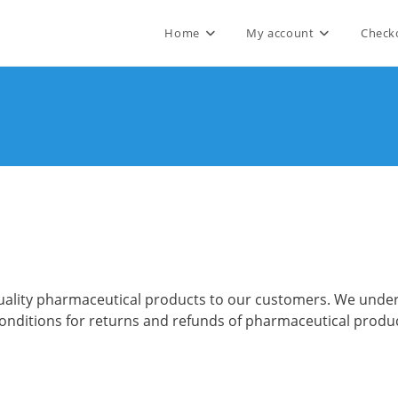
Home
My account
Check
h-quality pharmaceutical products to our customers. We un
 conditions for returns and refunds of pharmaceutical produ