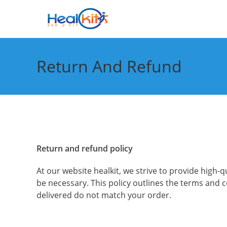
Skip
to
content
Return And Refund
Return and refund policy
At our website healkit, we strive to provide hig
be necessary. This policy outlines the terms and
delivered do not match your order.