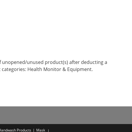
n of unopened/unused product(s) after deducting a
t categories: Health Monitor & Equipment.
 Handwash Products
Mask