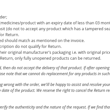
der;
e (medicines/product with an expiry date of less than 03 mon
sit (do not to accept any product which has a tampered sea
for Return.
ed should match as mentioned on the invoice.
ription do not qualify for Return.
ir original manufacturer’s packaging i.e. with original price
 Return, only fully unopened products can be returned.
, then do not accept the delivery of that product. If after openin
e note that we cannot do replacement for any products in such c
hing wrong with the order, we’ill be happy to assist and resolve y
 date of the product. We reserve the right to cancel the Return re
fy the authenticity and the nature of the request. If we find that 