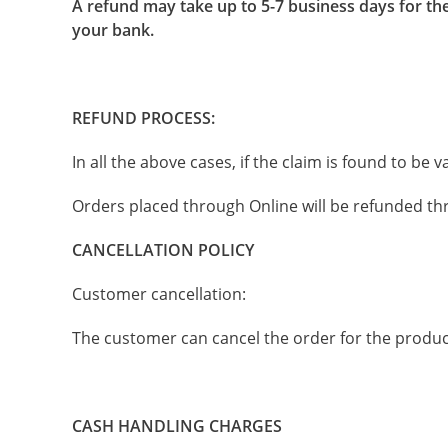
A refund may take up to 5-7 business days for the
your bank.
REFUND PROCESS:
In all the above cases, if the claim is found to be
Orders placed through Online will be refunded th
CANCELLATION POLICY
Customer cancellation:
The customer can cancel the order for the produc
CASH HANDLING CHARGES