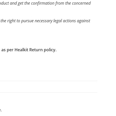
product and get the confirmation from the concerned
 the right to pursue necessary legal actions against
as per Healkit Return policy.
.