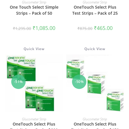
READ MORE
ADD TO CART
Glucometer Strip
Glucometer Strip
One Touch Select Simple
OneTouch Select Plus
Strips – Pack of 50
Test Strips – Pack of 25
Original
Current
Original
Current
₹
1,085.00
₹
465.00
₹
1,295.00
₹
875.00
price
price
price
price
was:
is:
was:
is:
₹1,295.00.
₹1,085.00.
₹875.00.
₹465.00.
Quick View
Quick View
-51%
-50%
ADD TO CART
ADD TO CART
Glucometer Strip
Glucometer Strip
OneTouch Select Plus
OneTouch Select Plus