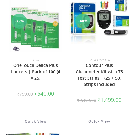
-32%
-40%
ADD TO CART
ADD TO CART
Fitness
GLUCOMETER
OneTouch Delica Plus
Contour Plus
Lancets | Pack of 100 (4
Glucometer Kit with 75
× 25)
Test Strips | (25 + 50)
Strips Included
Original
Current
₹
540.00
₹
799.00
price
price
Original
Curren
₹
1,499.00
₹
2,499.00
was:
is:
price
price
₹799.00.
₹540.00.
was:
is:
₹2,499.00.
₹1,499
Quick View
Quick View