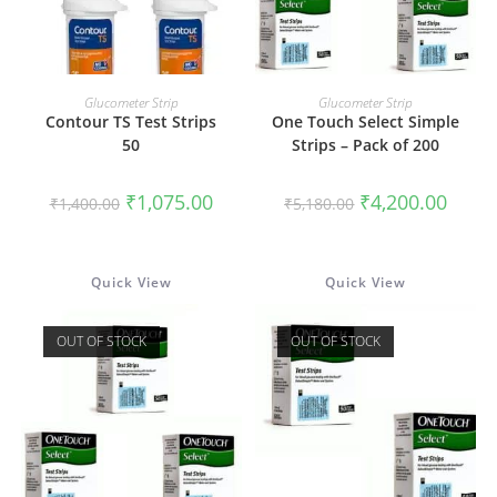
ADD TO CART
READ MORE
Glucometer Strip
Glucometer Strip
Contour TS Test Strips
One Touch Select Simple
50
Strips – Pack of 200
Original
Current
Original
Curren
₹
1,075.00
₹
4,200.00
₹
1,400.00
₹
5,180.00
price
price
price
price
was:
is:
was:
is:
₹1,400.00.
₹1,075.00.
₹5,180.00.
₹4,200
Quick View
Quick View
OUT OF STOCK
OUT OF STOCK