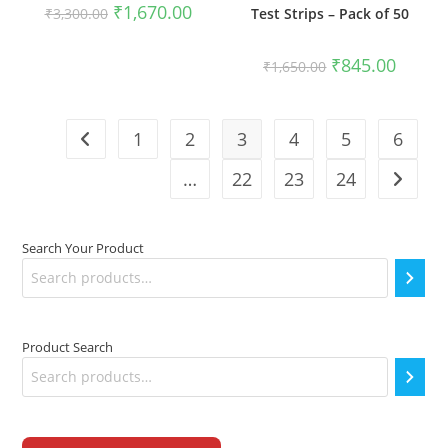
Original
Current
₹
1,670.00
Test Strips – Pack of 50
₹
3,300.00
price
price
was:
is:
₹3,300.00.
₹1,670.00.
Original
Current
₹
845.00
₹
1,650.00
price
price
was:
is:
₹1,650.00.
₹845.00
1
2
3
4
5
6
…
22
23
24
Search Your Product
Product Search