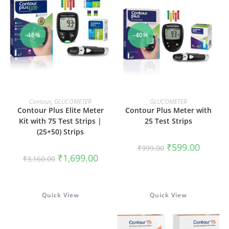
-46%
-40%
ADD TO CART
ADD TO CART
Contour
,
GLUCOMETER
GLUCOMETER
Contour Plus Elite Meter
Contour Plus Meter with
Kit with 75 Test Strips |
25 Test Strips
(25+50) Strips
Original
Current
₹
599.00
₹
999.00
price
price
Original
Current
₹
1,699.00
₹
3,160.00
was:
is:
price
price
₹999.00.
₹599.00.
was:
is:
₹3,160.00.
₹1,699.00.
Quick View
Quick View