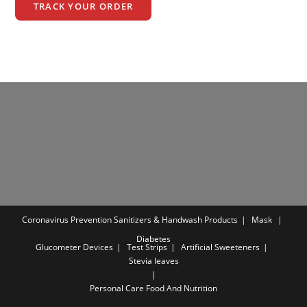
TRACK YOUR ORDER
Coronavirus Prevention
Sanitizers & Handwash Products
Mask
Diabetes
Glucometer Devices
Test Strips
Artificial Sweeteners
Stevia leaves
Personal Care
Food And Nutrition