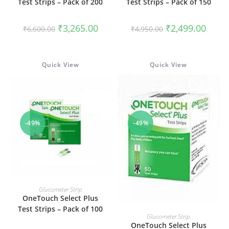
Test Strips – Pack of 200
Test Strips – Pack of 150
Original
Current
Original
Curren
₹
3,265.00
₹
2,499.00
₹
6,600.00
₹
4,950.00
price
price
price
price
was:
is:
was:
is:
₹6,600.00.
₹3,265.00.
₹4,950.00.
₹2,499
Quick View
Quick View
-49%
-49%
ADD TO CART
Glucometer Strip
OneTouch Select Plus
Test Strips – Pack of 100
ADD TO CART
Glucometer Strip
OneTouch Select Plus