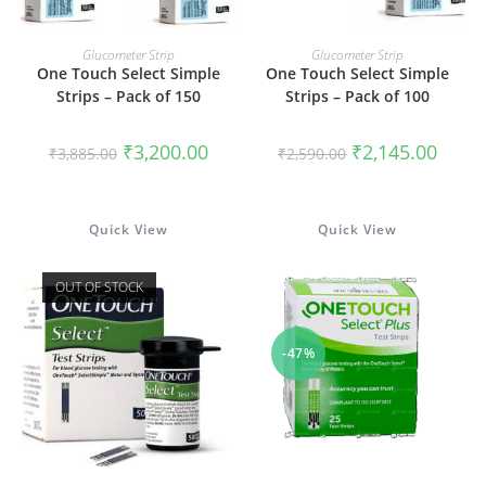
READ MORE
READ MORE
Glucometer Strip
Glucometer Strip
One Touch Select Simple
One Touch Select Simple
Strips – Pack of 150
Strips – Pack of 100
Original
Current
Original
Curren
₹
3,200.00
₹
2,145.00
₹
3,885.00
₹
2,590.00
price
price
price
price
was:
is:
was:
is:
₹3,885.00.
₹3,200.00.
₹2,590.00.
₹2,145
Quick View
Quick View
OUT OF STOCK
-47%