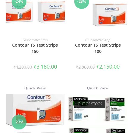
-24%
-23%
ADD TO CART
ADD TO CART
Glucometer Strip
Glucometer Strip
Contour TS Test Strips
Contour TS Test Strips
150
100
Original
Current
Original
Curren
₹
3,180.00
₹
2,150.00
₹
4,200.00
₹
2,800.00
price
price
price
price
was:
is:
was:
is:
₹4,200.00.
₹3,180.00.
₹2,800.00.
₹2,150
Quick View
Quick View
OUT OF STOCK
-23%