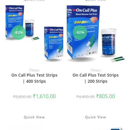
-82%
-82%
ADD TO CART
ADD TO CART
Fitness
Fitness
On Call Plus Test Strips
On Call Plus Test Strips
| 400 Strips
| 200 Strips
Original
Current
Original
Current
₹
1,610.00
₹
805.00
₹
8,800.00
₹
4,400.00
price
price
price
price
was:
is:
was:
is:
₹8,800.00.
₹1,610.00.
₹4,400.00.
₹805.00
Quick View
Quick View