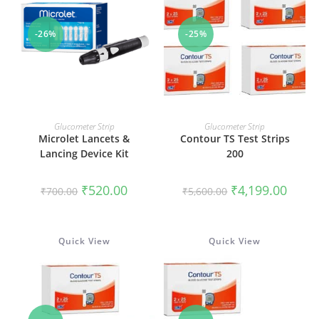
-26%
-25%
ADD TO CART
ADD TO CART
Glucometer Strip
Glucometer Strip
Microlet Lancets &
Contour TS Test Strips
Lancing Device Kit
200
Original
Current
Original
Curren
₹
520.00
₹
4,199.00
₹
700.00
₹
5,600.00
price
price
price
price
was:
is:
was:
is:
₹700.00.
₹520.00.
₹5,600.00.
₹4,199
Quick View
Quick View