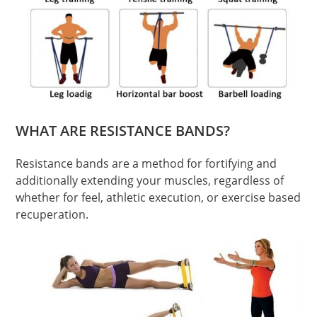
WHAT ARE RESISTANCE BANDS?
Resistance bands are a method for fortifying and
additionally extending your muscles, regardless of
whether for feel, athletic execution, or exercise based
recuperation.