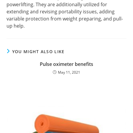
powerlifting. They are additionally utilized for
extending and revising portability issues, adding
variable protection from weight preparing, and pull-
up help.
YOU MIGHT ALSO LIKE
Pulse oximeter benefits
May 11, 2021