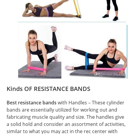
Kinds OF RESISTANCE BANDS
Best resistance bands
with Handles – These cylinder
bands are essentially utilized for working out and
fabricating muscle quality and size. The handles give
a solid hold and consider an assortment of activities,
similar to what you may act in the rec center with