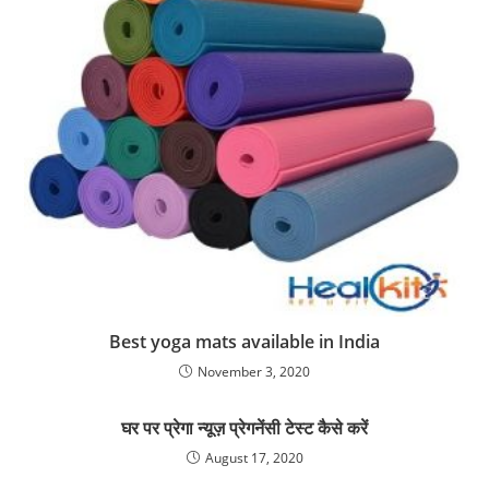
Best yoga mats available in India
November 3, 2020
घर पर प्रेगा न्यूज़ प्रेगनेंसी टेस्ट कैसे करें
August 17, 2020