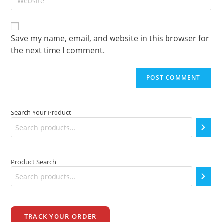
your
to
website
comment
URL
(optional)
Save my name, email, and website in this browser for
the next time I comment.
Search Your Product
Product Search
TRACK YOUR ORDER