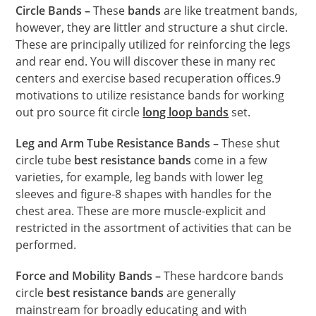
Circle Bands –
These
bands
are like treatment bands,
however, they are littler and structure a shut circle.
These are principally utilized for reinforcing the legs
and rear end. You will discover these in many rec
centers and exercise based recuperation offices.9
motivations to utilize resistance bands for working
out pro source fit circle
long loop bands
set.
Leg and Arm Tube Resistance Bands –
These shut
circle tube
best resistance bands
come in a few
varieties, for example, leg bands with lower leg
sleeves and figure-8 shapes with handles for the
chest area. These are more muscle-explicit and
restricted in the assortment of activities that can be
performed.
Force and Mobility Bands –
These hardcore bands
circle
best resistance bands
are generally
mainstream for broadly educating and with