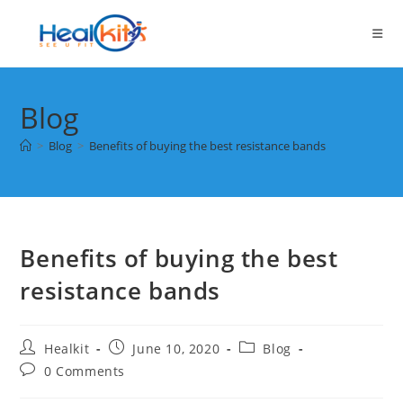
Skip
to
content
Blog
>
Blog
>
Benefits of buying the best resistance bands
Benefits of buying the best
resistance bands
Post
Post
Post
Healkit
June 10, 2020
Blog
author:
published:
category:
Post
0 Comments
comments: