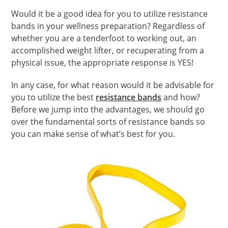
Would it be a good idea for you to utilize resistance
bands in your wellness preparation? Regardless of
whether you are a tenderfoot to working out, an
accomplished weight lifter, or recuperating from a
physical issue, the appropriate response is YES!
In any case, for what reason would it be advisable for
you to utilize the best
resistance bands
and how?
Before we jump into the advantages, we should go
over the fundamental sorts of resistance bands so
you can make sense of what’s best for you.