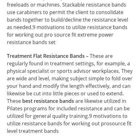
freeloads or machines. Stackable resistance bands
use carabiners to permit the client to consolidate
bands together to build/decline the resistance level
as needed.9 motivations to utilize resistance bands
for working out pro source fit extreme power
resistance bands set
Treatment Flat Resistance Bands –
These are
regularly found in treatment settings, for example, a
physical specialist or sports advisor workplaces. They
are wide and level, making subject simple to fold over
your hand and modify the length effectively, and can
likewise be cut into little pieces or used to extend.
These
best resistance bands
are likewise utilized in
Pilates programs for included resistance and can be
utilized for general quality training.9 motivations to
utilize resistance bands for working out prosource fit
level treatment bands