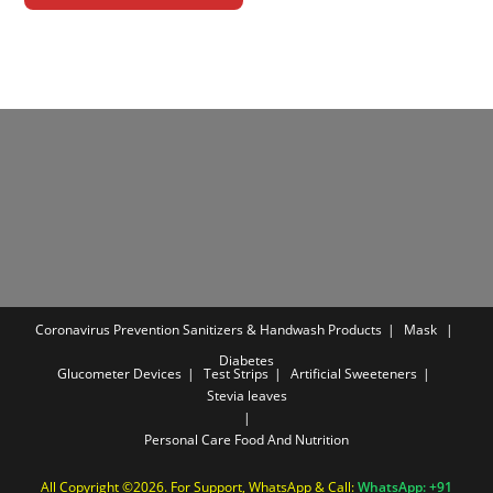
Coronavirus Prevention
Sanitizers & Handwash Products
Mask
Diabetes
Glucometer Devices
Test Strips
Artificial Sweeteners
Stevia leaves
Personal Care
Food And Nutrition
All Copyright ©2026. For Support, WhatsApp & Call:
WhatsApp: +91