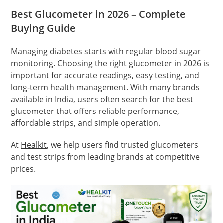
Best Glucometer in 2026 – Complete
Buying Guide
Managing diabetes starts with regular blood sugar
monitoring. Choosing the right glucometer in 2026 is
important for accurate readings, easy testing, and
long-term health management. With many brands
available in India, users often search for the best
glucometer that offers reliable performance,
affordable strips, and simple operation.
At
Healkit
, we help users find trusted glucometers
and test strips from leading brands at competitive
prices.