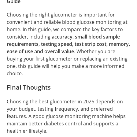
Guide
Choosing the right glucometer is important for
convenient and reliable blood glucose monitoring at
home. In this guide, we compare the key factors to
consider, including
accuracy, small blood sample
requirements, testing speed, test strip cost, memory,
ease of use and overall value
. Whether you are
buying your first glucometer or replacing an existing
one, this guide will help you make a more informed
choice.
Final Thoughts
Choosing the best glucometer in 2026 depends on
your budget, testing frequency, and preferred
features. A good glucose monitoring machine helps
maintain better diabetes control and supports a
healthier lifestyle.