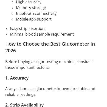
High accuracy
Memory storage
Bluetooth connectivity
Mobile app support
Easy strip insertion
Minimal blood sample requirement
How to Choose the Best Glucometer in
2026
Before buying a sugar testing machine, consider
these important factors:
1. Accuracy
Always choose a glucometer known for stable and
reliable readings.
2. Strip Availability