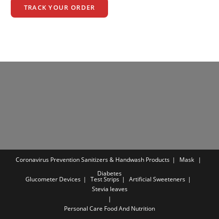
TRACK YOUR ORDER
Coronavirus Prevention
Sanitizers & Handwash Products
Mask
Diabetes
Glucometer Devices
Test Strips
Artificial Sweeteners
Stevia leaves
Personal Care
Food And Nutrition