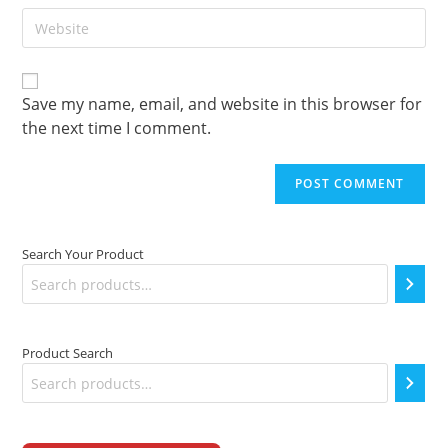
to
Enter
address
comment
your
to
website
comment
URL
(optional)
Save my name, email, and website in this browser for
the next time I comment.
Search Your Product
Product Search