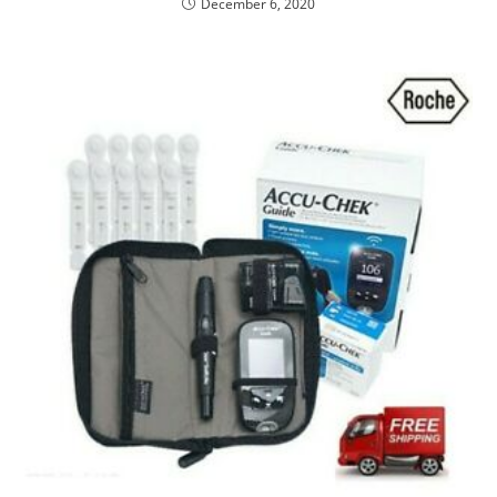
December 6, 2020