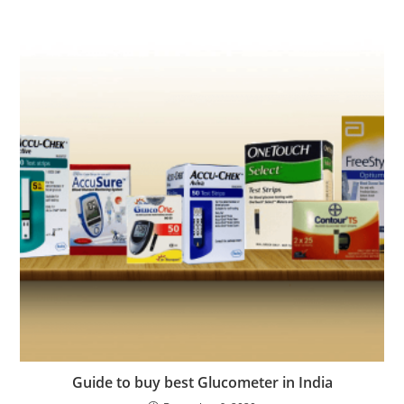
Guide to buy best Glucometer in India