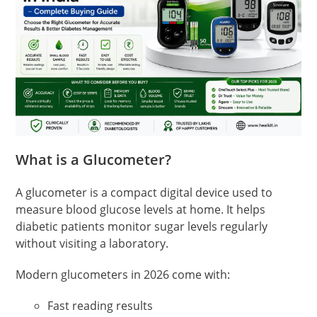
What is a Glucometer?
A glucometer is a compact digital device used to
measure blood glucose levels at home. It helps
diabetic patients monitor sugar levels regularly
without visiting a laboratory.
Modern glucometers in 2026 come with:
Fast reading results