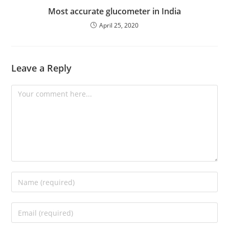
Most accurate glucometer in India
April 25, 2020
Leave a Reply
Comment
Enter
your
name
Enter
or
your
username
email