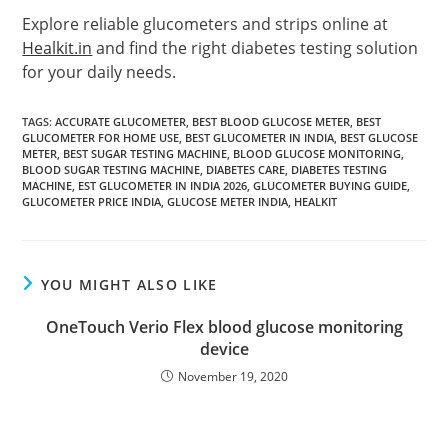
Explore reliable glucometers and strips online at
Healkit.in
and find the right diabetes testing solution
for your daily needs.
TAGS
:
ACCURATE GLUCOMETER
,
BEST BLOOD GLUCOSE METER
,
BEST
GLUCOMETER FOR HOME USE
,
BEST GLUCOMETER IN INDIA
,
BEST GLUCOSE
METER
,
BEST SUGAR TESTING MACHINE
,
BLOOD GLUCOSE MONITORING
,
BLOOD SUGAR TESTING MACHINE
,
DIABETES CARE
,
DIABETES TESTING
MACHINE
,
EST GLUCOMETER IN INDIA 2026
,
GLUCOMETER BUYING GUIDE
,
GLUCOMETER PRICE INDIA
,
GLUCOSE METER INDIA
,
HEALKIT
YOU MIGHT ALSO LIKE
OneTouch Verio Flex blood glucose monitoring
device
November 19, 2020