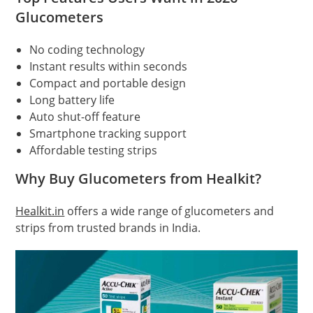
Glucometers
No coding technology
Instant results within seconds
Compact and portable design
Long battery life
Auto shut-off feature
Smartphone tracking support
Affordable testing strips
Why Buy Glucometers from Healkit?
Healkit.in
offers a wide range of glucometers and
strips from trusted brands in India.