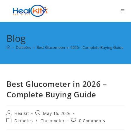
Skip
to
content
Blog
>
Diabetes
>
Best Glucometer in 2026 – Complete Buying Guide
Best Glucometer in 2026 –
Complete Buying Guide
Post
Post
Healkit
May 16, 2026
author:
published:
Post
Post
Diabetes
/
Glucometer
0 Comments
category:
comments: