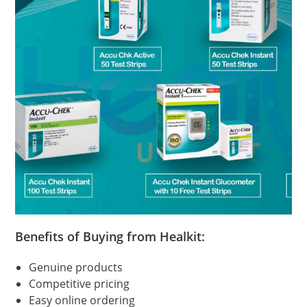
Benefits of Buying from Healkit:
Genuine products
Competitive pricing
Easy online ordering