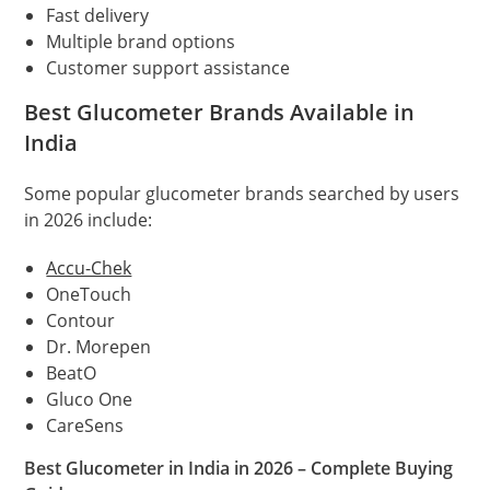
Fast delivery
Multiple brand options
Customer support assistance
Best Glucometer Brands Available in
India
Some popular glucometer brands searched by users
in 2026 include:
Accu-Chek
OneTouch
Contour
Dr. Morepen
BeatO
Gluco One
CareSens
Best Glucometer in India in 2026 – Complete Buying