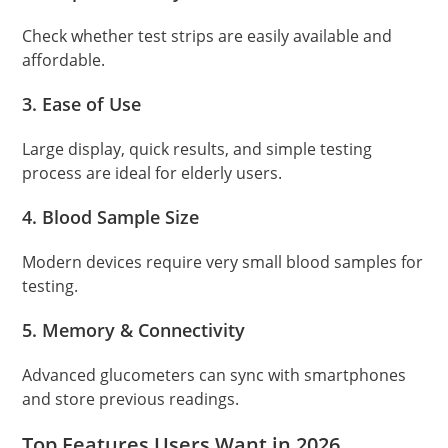
Check whether test strips are easily available and
affordable.
3. Ease of Use
Large display, quick results, and simple testing
process are ideal for elderly users.
4. Blood Sample Size
Modern devices require very small blood samples for
testing.
5. Memory & Connectivity
Advanced glucometers can sync with smartphones
and store previous readings.
Top Features Users Want in 2026