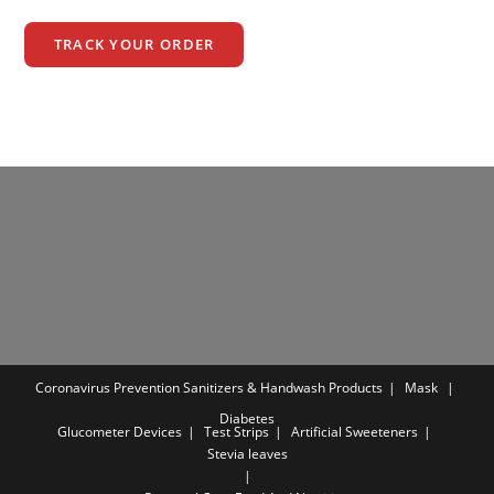
TRACK YOUR ORDER
Coronavirus Prevention
Sanitizers & Handwash Products
Mask
Diabetes
Glucometer Devices
Test Strips
Artificial Sweeteners
Stevia leaves