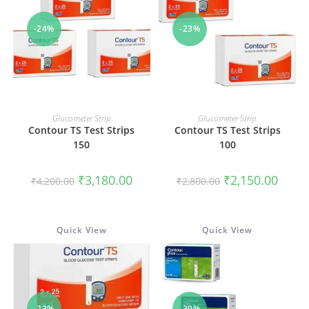
-24%
-23%
ADD TO CART
ADD TO CART
Glucometer Strip
Glucometer Strip
Contour TS Test Strips
Contour TS Test Strips
150
100
Original
Current
Original
Curren
₹
3,180.00
₹
2,150.00
₹
4,200.00
₹
2,800.00
price
price
price
price
was:
is:
was:
is:
₹4,200.00.
₹3,180.00.
₹2,800.00.
₹2,150
Quick View
Quick View
-23%
-39%