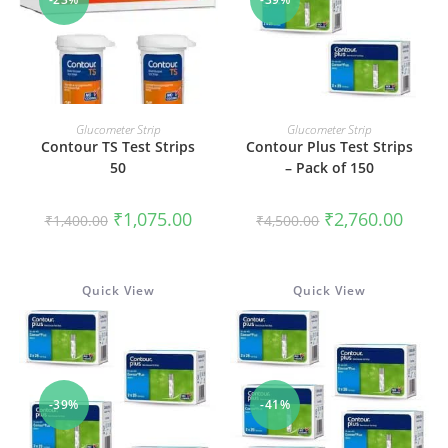
ADD TO CART
ADD TO CART
Glucometer Strip
Glucometer Strip
Contour TS Test Strips
Contour Plus Test Strips
50
– Pack of 150
Original
Current
Original
Curren
₹
1,075.00
₹
2,760.00
₹
1,400.00
₹
4,500.00
price
price
price
price
was:
is:
was:
is:
₹1,400.00.
₹1,075.00.
₹4,500.00.
₹2,760
Quick View
Quick View
-39%
-41%