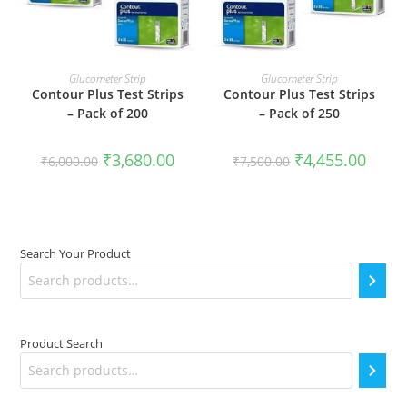
ADD TO CART
ADD TO CART
Glucometer Strip
Glucometer Strip
Contour Plus Test Strips
Contour Plus Test Strips
– Pack of 200
– Pack of 250
Original
Current
Original
Curren
₹
3,680.00
₹
4,455.00
₹
6,000.00
₹
7,500.00
price
price
price
price
was:
is:
was:
is:
₹6,000.00.
₹3,680.00.
₹7,500.00.
₹4,455
Search Your Product
Product Search