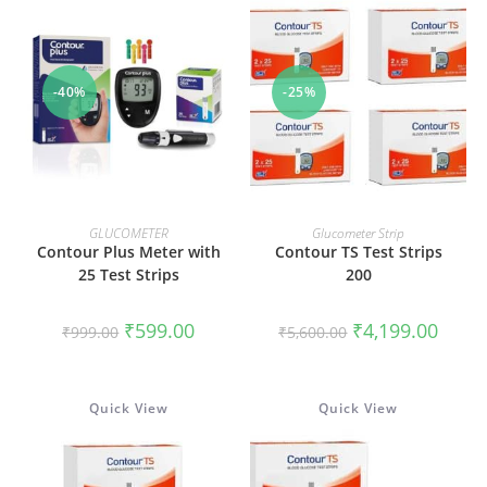
-40%
-25%
ADD TO CART
ADD TO CART
GLUCOMETER
Glucometer Strip
Contour Plus Meter with
Contour TS Test Strips
25 Test Strips
200
Original
Current
Original
Curren
₹
599.00
₹
4,199.00
₹
999.00
₹
5,600.00
price
price
price
price
was:
is:
was:
is:
₹999.00.
₹599.00.
₹5,600.00.
₹4,199
Quick View
Quick View