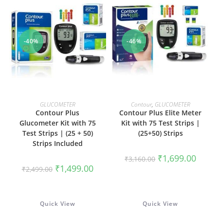
-40%
-46%
ADD TO CART
ADD TO CART
GLUCOMETER
Contour
,
GLUCOMETER
Contour Plus
Contour Plus Elite Meter
Glucometer Kit with 75
Kit with 75 Test Strips |
Test Strips | (25 + 50)
(25+50) Strips
Strips Included
Original
Curren
₹
1,699.00
₹
3,160.00
price
price
Original
Current
₹
1,499.00
₹
2,499.00
was:
is:
price
price
₹3,160.00.
₹1,699
was:
is:
₹2,499.00.
₹1,499.00.
Quick View
Quick View