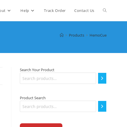
Toggle
out
Help
Track Order
Contact Us
website
>
Products
>
HemoCue
search
Search Your Product
Product Search