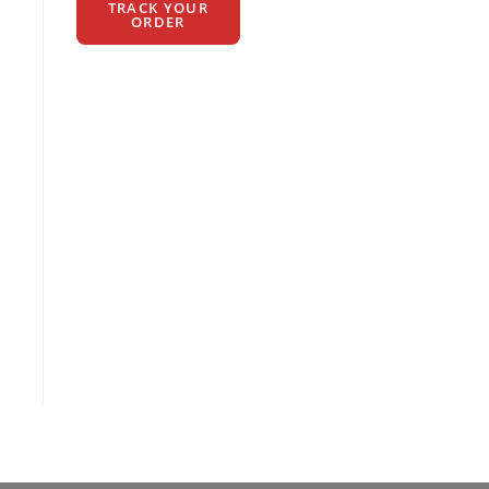
TRACK YOUR
ORDER