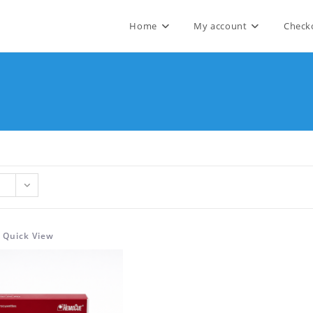
Home
My account
Check
Quick View