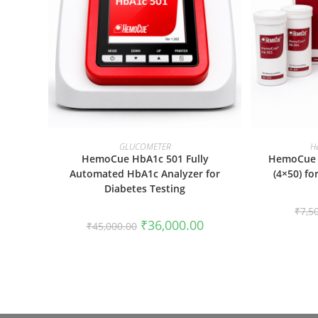
ADD TO CART
GLUCOMETER
H
HemoCue HbA1c 501 Fully
HemoCue 
Automated HbA1c Analyzer for
(4×50) f
Diabetes Testing
₹
7,5
Original
Current
₹
36,000.00
₹
45,000.00
price
price
was:
is:
₹45,000.00.
₹36,000.00.