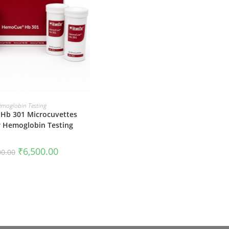
ADD TO CART
emoglobin Testing
Hb 301 Microcuvettes
or Hemoglobin Testing
Original
Current
₹
6,500.00
00.00
price
price
was:
is:
₹7,500.00.
₹6,500.00.