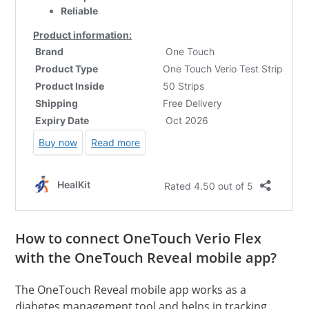
How to connect OneTouch Verio Flex
with the OneTouch Reveal mobile app?
The OneTouch Reveal mobile app works as a
diabetes management tool and helps in tracking