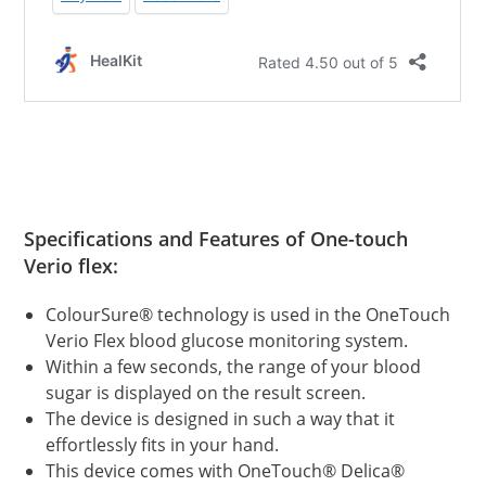
Specifications and Features of
One-touch
Verio flex:
ColourSure® technology is used in the OneTouch
Verio Flex blood glucose monitoring system.
Within a few seconds, the range of your blood
sugar is displayed on the result screen.
The device is designed in such a way that it
effortlessly fits in your hand.
This device comes with OneTouch® Delica®