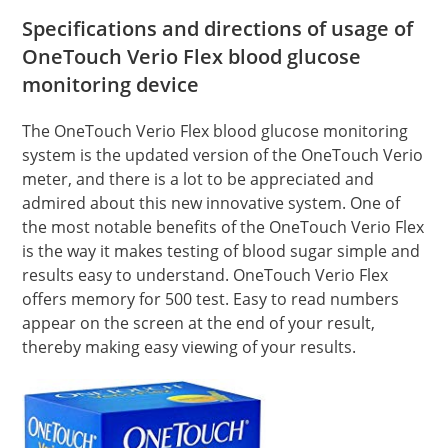
Specifications and directions of usage of
OneTouch Verio Flex blood glucose
monitoring device
The OneTouch Verio Flex blood glucose monitoring
system is the updated version of the OneTouch Verio
meter, and there is a lot to be appreciated and
admired about this new innovative system. One of
the most notable benefits of the OneTouch Verio Flex
is the way it makes testing of blood sugar simple and
results easy to understand. OneTouch Verio Flex
offers memory for 500 test. Easy to read numbers
appear on the screen at the end of your result,
thereby making easy viewing of your results.