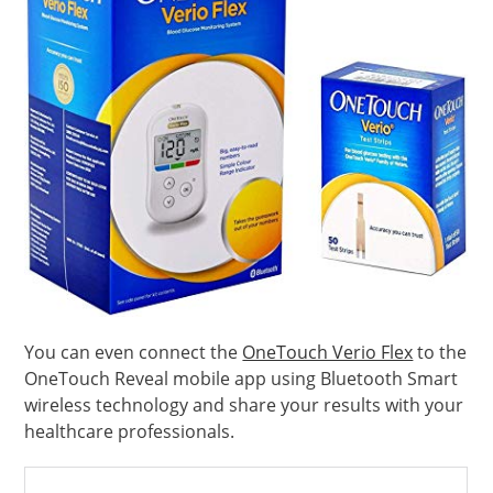
You can even connect the
OneTouch Verio Flex
to the
OneTouch Reveal mobile app using Bluetooth Smart
wireless technology and share your results with your
healthcare professionals.