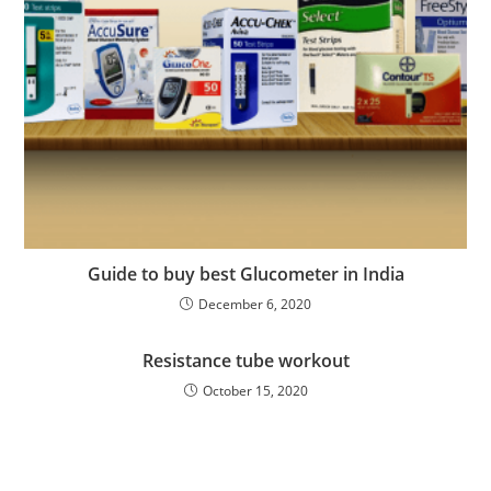
Guide to buy best Glucometer in India
December 6, 2020
Resistance tube workout
October 15, 2020