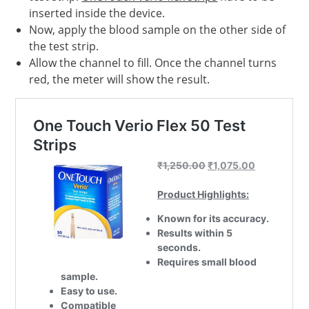
inserted inside the device.
Now, apply the blood sample on the other side of
the test strip.
Allow the channel to fill. Once the channel turns
red, the meter will show the result.