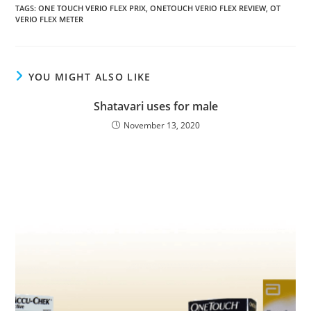
TAGS
:
ONE TOUCH VERIO FLEX PRIX
,
ONETOUCH VERIO FLEX REVIEW
,
OT
VERIO FLEX METER
YOU MIGHT ALSO LIKE
Shatavari uses for male
November 13, 2020