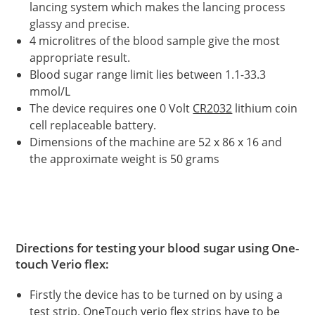
lancing system which makes the lancing process
glassy and precise.
4 microlitres of the blood sample give the most
appropriate result.
Blood sugar range limit lies between 1.1-33.3
mmol/L
The device requires one 0 Volt
CR2032
lithium coin
cell replaceable battery.
Dimensions of the machine are 52 x 86 x 16 and
the approximate weight is 50 grams
Directions for testing your blood sugar using One-
touch Verio flex:
Firstly the device has to be turned on by using a
test strip.
OneTouch verio flex strips
have to be