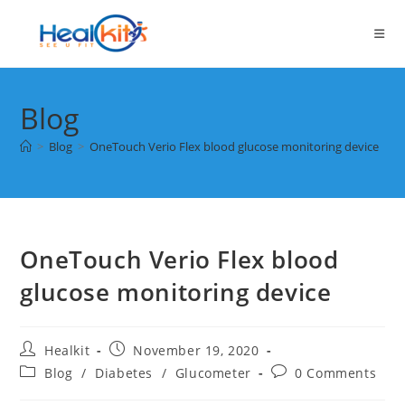
Skip
to
content
Blog
>
Blog
>
OneTouch Verio Flex blood glucose monitoring device
OneTouch Verio Flex blood
glucose monitoring device
Post
Post
Healkit
November 19, 2020
author:
published:
Post
Post
Blog
/
Diabetes
/
Glucometer
0 Comments
category:
comments: