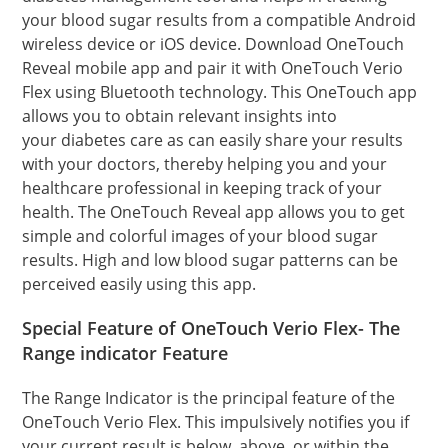
your blood sugar results from a compatible Android
wireless device or iOS device. Download OneTouch
Reveal mobile app and pair it with OneTouch Verio
Flex using Bluetooth technology. This OneTouch app
allows you to obtain relevant insights into
your diabetes care as can easily share your results
with your doctors, thereby helping you and your
healthcare professional in keeping track of your
health. The OneTouch Reveal app allows you to get
simple and colorful images of your blood sugar
results. High and low blood sugar patterns can be
perceived easily using this app.
Special Feature of
OneTouch Verio Flex- The
Range indicator Feature
The Range Indicator is the principal feature of the
OneTouch Verio Flex. This impulsively notifies you if
your current result is below, above, or within the