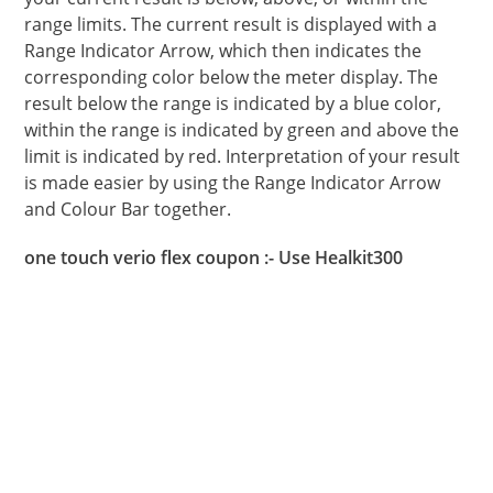
range limits. The current result is displayed with a
Range Indicator Arrow, which then indicates the
corresponding color below the meter display. The
result below the range is indicated by a blue color,
within the range is indicated by green and above the
limit is indicated by red. Interpretation of your result
is made easier by using the Range Indicator Arrow
and Colour Bar together.
one touch verio flex coupon :- Use Healkit300