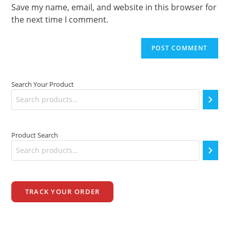
(optional)
Save my name, email, and website in this browser for
the next time I comment.
Search Your Product
Product Search
TRACK YOUR ORDER