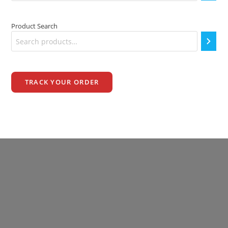
Product Search
TRACK YOUR ORDER