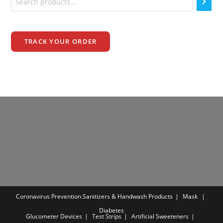
TRACK YOUR ORDER
Coronavirus Prevention
Sanitizers & Handwash Products
Mask
Diabetes
Glucometer Devices
Test Strips
Artificial Sweeteners