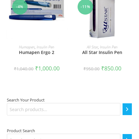
-4%
-11%
ADD TO CART
ADD TO CART
Humapen
,
Insulin Pen
All Star
,
Insulin Pen
Humapen Ergo 2
All Star Insulin Pen
Original
Current
Original
Current
₹
1,000.00
₹
850.00
₹
1,040.00
₹
950.00
price
price
price
price
was:
is:
was:
is:
₹1,040.00.
₹1,000.00.
₹950.00.
₹850.00.
Search Your Product
Product Search