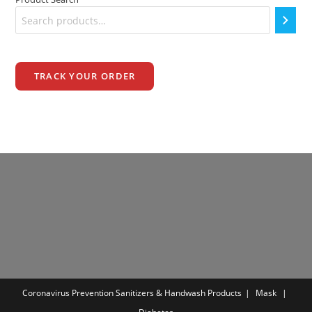
TRACK YOUR ORDER
Coronavirus Prevention
Sanitizers & Handwash Products
Mask