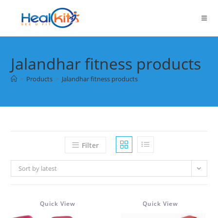
Skip
to
content
Jalandhar fitness products
>
Products
>
Jalandhar fitness products
Filter
Sort by latest
Quick View
Quick View