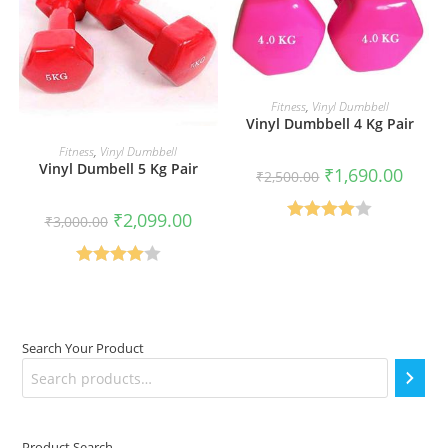
READ MORE
Fitness
,
Vinyl Dumbbell
Vinyl Dumbbell 4 Kg Pair
READ MORE
Fitness
,
Vinyl Dumbbell
Vinyl Dumbell 5 Kg Pair
Original
Curren
₹
1,690.00
₹
2,500.00
price
price
was:
is:
₹2,500.00.
₹1,690
Original
Current
₹
2,099.00
₹
3,000.00
price
price
Rated
was:
is:
₹3,000.00.
₹2,099.00.
4.00
out
Rated
of 5
4.00
out
of 5
Search Your Product
Product Search