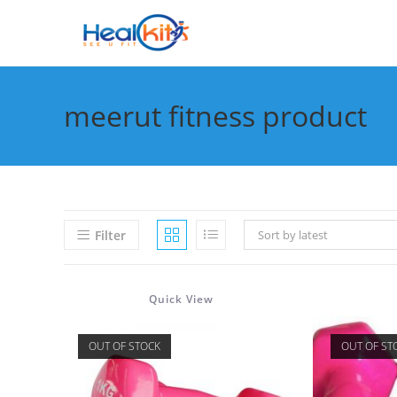
Skip
to
content
meerut fitness product
Filter
Sort by latest
Quick View
OUT OF STOCK
OUT OF ST