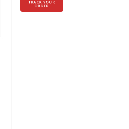
TRACK YOUR
ORDER
t
00.