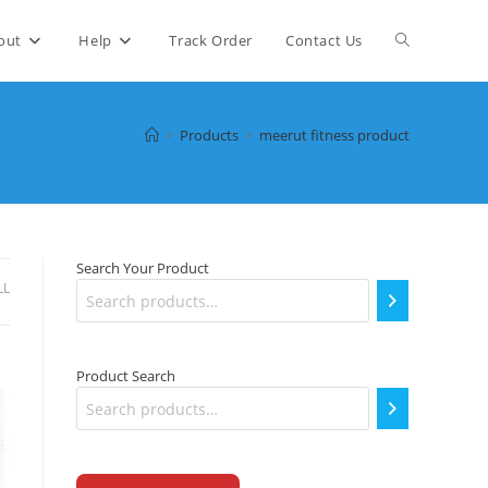
Toggle
out
Help
Track Order
Contact Us
website
>
Products
>
meerut fitness product
search
Search Your Product
LL
Product Search