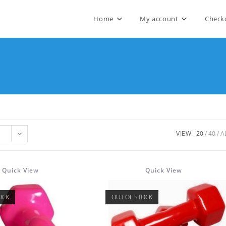
Home
My account
Check
VIEW:
20
40
A
Quick View
Quick View
OCK
OUT OF STOCK