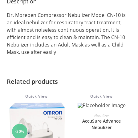
Description
Dr. Morepen Compressor Nebulizer Model CN-10 is
an ideal nebulizer for respiratory tract treatment,
with almost noiseless continuous operation. It is
efficient and is easy to clean & maintain. The CN-10
Nebulizer includes an Adult Mask as well as a Child
Mask. use after easily
Related products
Quick View
Quick View
ADD TO CART
Nebulizer
AccuSure Advance
Nebulizer
-30%
-25%