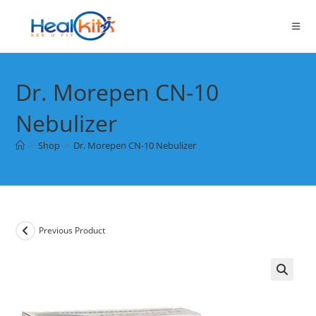
Skip
to
content
Dr. Morepen CN-10
Nebulizer
>
Shop
>
Dr. Morepen CN-10 Nebulizer
Previous Product
🔍