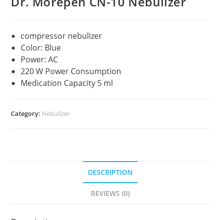
Dr. Morepen CN-10 Nebulizer
compressor nebulizer
Color: Blue
Power: AC
220 W Power Consumption
Medication Capacity 5 ml
Category:
Nebulizer
DESCRIPTION
REVIEWS (0)