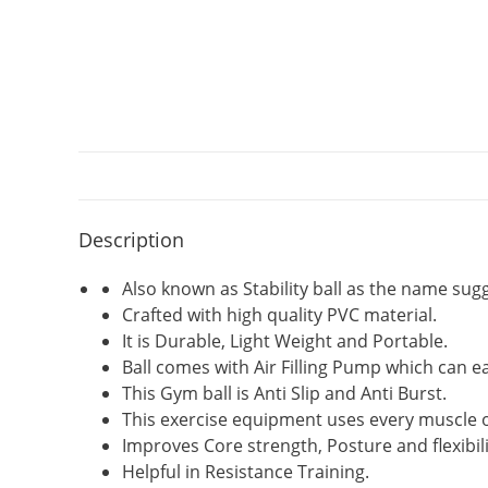
Description
Also known as Stability ball as the name sugg
Crafted with high quality PVC material.
It is Durable, Light Weight and Portable.
Ball comes with Air Filling Pump which can ea
This Gym ball is Anti Slip and Anti Burst.
This exercise equipment uses every muscle o
Improves Core strength, Posture and flexibili
Helpful in Resistance Training.