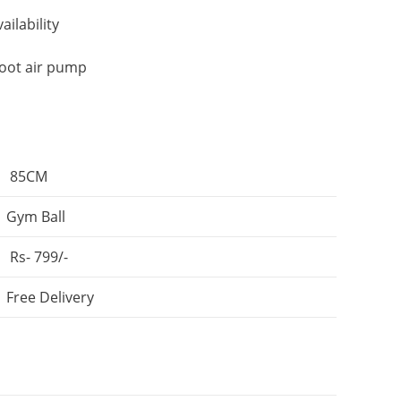
ailability
foot air pump
85CM
Gym Ball
Rs- 799/-
Free Delivery