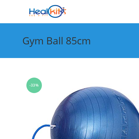
Skip
to
content
Gym Ball 85cm
-33%