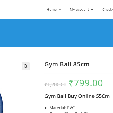
Home
My account
Check
Gym Ball 85cm
🔍
₹
799.00
Original
Curre
₹
1,200.00
price
price
was:
is:
₹1,200.00.
₹799.
Gym Ball Buy Online 55Cm
Material: PVC