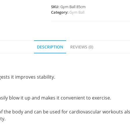
SKU:
Gym Ball 85cm
Category:
Gym Ball
DESCRIPTION
REVIEWS (0)
ests it improves stability.
sily blow it up and makes it convenient to exercise.
f the body and can be used for cardiovascular workouts als
ty.