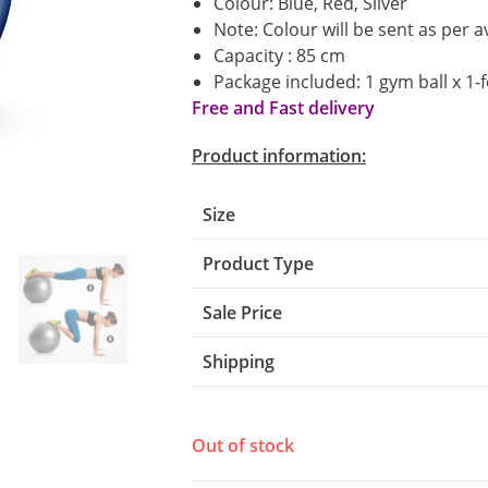
Colour: Blue, Red, Silver
Note: Colour will be sent as per av
Capacity : 85 cm
Package included: 1 gym ball x 1-
Free and Fast delivery
Product information:
Size
Product Type
Sale Price
Shipping
Out of stock