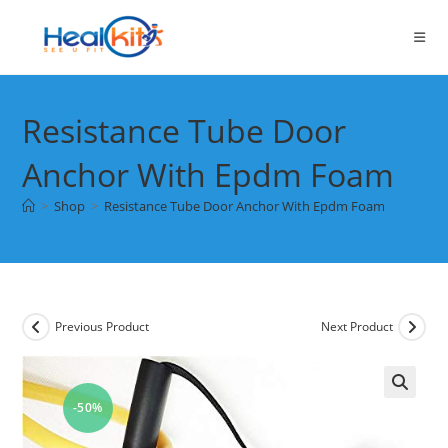
Skip
to
content
Resistance Tube Door
Anchor With Epdm Foam
>
Shop
>
Resistance Tube Door Anchor With Epdm Foam
Previous Product
Next Product
-50%
🔍