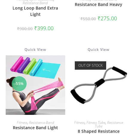
Resistance Band
Resistance Band Heavy
Long Loop Band Extra
Light
Original
Current
₹
275.00
₹
550.00
price
price
was:
is:
Original
Current
₹
399.00
₹
900.00
₹550.00.
₹275.00.
price
price
was:
is:
₹900.00.
₹399.00.
Quick View
Quick View
OUT OF STOCK
-55%
ADD TO CART
READ MORE
Fitness
,
Resistance Band
Fitness
,
Fitness Tube
,
Resistance
Tube
Resistance Band Light
8 Shaped Resistance