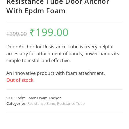
Resistance Tube Door Anchor
With Epdm Foam
₹
199.00
Original
Current
₹
399.00
price
price
was:
is:
₹399.00.
₹199.00.
Door Anchor for Resistance Tube is a very helpful
accessory for attachment of bands, power bands its
simple to install and effective.
An innovative product with foam attachment.
Out of stock
SKU:
Epdm Foam Doam Anchor
Categories:
Resistance Band
,
Resistance Tube