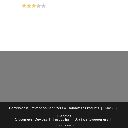
was:
is:
was:
is:
₹499.00.
₹199.00.
₹650.00.
₹299.00.
Rated
3.00
out of 5
Coronavirus Prevention
Sanitizers & Handwash Products
Mask
Diabetes
Glucometer Devices
Test Strips
Artificial Sweeteners
Stevia leaves