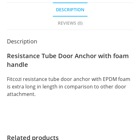
DESCRIPTION
REVIEWS (0)
Description
Resistance Tube Door Anchor with foam
handle
Fitcozi resistance tube door anchor with EPDM foam
is extra long in length in comparison to other door
attachment.
Related products