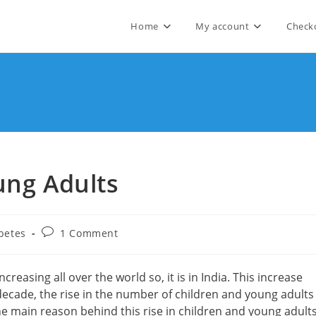
Home
My account
Check
ung Adults
Post
betes
1 Comment
comments:
creasing all over the world so, it is in India. This increase
decade, the rise in the number of children and young adults
e main reason behind this rise in children and young adult