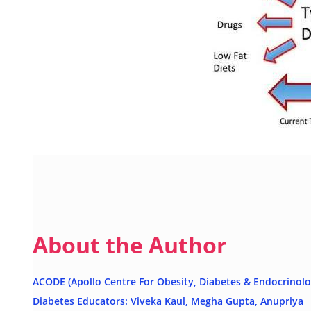
About the Author
ACODE (Apollo Centre For Obesity, Diabetes & Endocrinolo
Diabetes Educators: Viveka Kaul, Megha Gupta, Anupriya