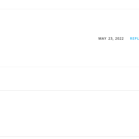
MAY 23, 2022
REP