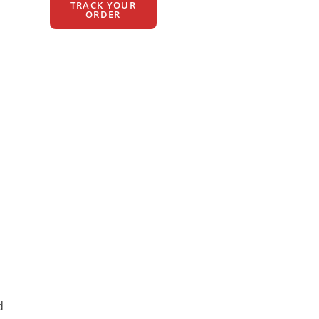
TRACK YOUR
ORDER
d