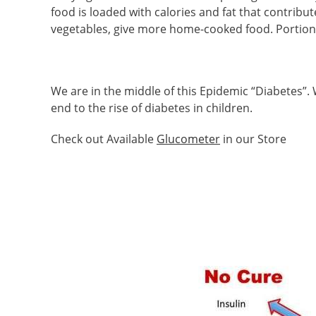
food is loaded with calories and fat that contribu
vegetables, give more home-cooked food. Portion c
We are in the middle of this Epidemic “Diabetes”. 
end to the rise of diabetes in children.
Check out Available
Glucometer
in our Store