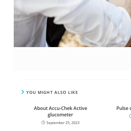
YOU MIGHT ALSO LIKE
About Accu-Chek Active
Pulse 
glucometer
September 25, 2023