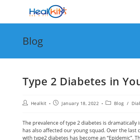
Skip
to
content
Blog
Type 2 Diabetes in Yo
Post
Post
Post
Healkit
January 18, 2022
Blog
/
Dia
author:
published:
category:
The prevalence of type 2 diabetes is dramatically in
has also affected our young squad. Over the last 
with type2 diabetes has become an “Epidemic”. Th