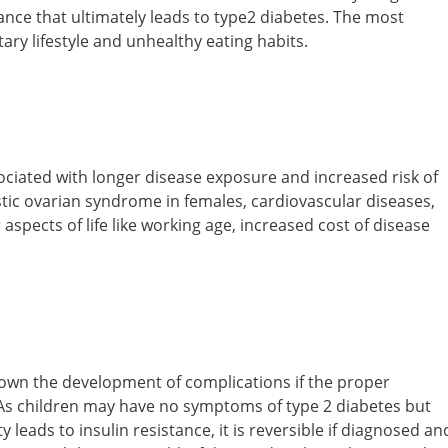
tance that ultimately leads to type2 diabetes. The most
ry lifestyle and unhealthy eating habits.
sociated with longer disease exposure and increased risk of
stic ovarian syndrome in females, cardiovascular diseases,
 aspects of life like working age, increased cost of disease
down the development of complications if the proper
 As children may have no symptoms of type 2 diabetes but
 leads to insulin resistance, it is reversible if diagnosed an