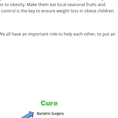
tes to obesity. Make them eat local seasonal fruits and
ontrol is the key to ensure weight loss in obese children.
We all have an important role to help each other, to put an