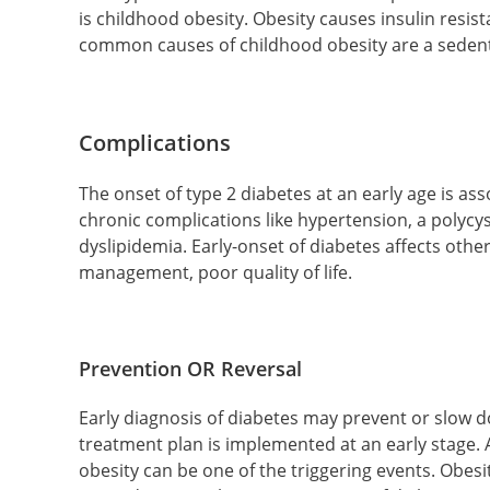
is childhood obesity. Obesity causes insulin resis
common causes of childhood obesity are a sedenta
Complications
The onset of type 2 diabetes at an early age is as
chronic complications like hypertension, a polycy
dyslipidemia. Early-onset of diabetes affects other
management, poor quality of life.
Prevention OR Reversal
Early diagnosis of diabetes may prevent or slow 
treatment plan is implemented at an early stage.
obesity can be one of the triggering events. Obesity