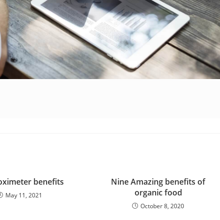
oximeter benefits
Nine Amazing benefits of
organic food
May 11, 2021
October 8, 2020