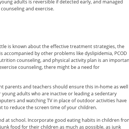
 young adults is reversible if detected early, and managed
t counseling and exercise.
ttle is known about the effective treatment strategies, the
es is accompanied by other problems like dyslipidemia, PCOD
trition counseling, and physical activity plan is an importa
 exercise counseling, there might be a need for
tant parents and teachers should ensure this in-home as well
r young adults who are inactive or leading a sedentary
omputers and watching TV in place of outdoor activities have
nt to reduce the screen time of your children.
d at school. Incorporate good eating habits in children fr
unk food for their children as much as possible, as junk