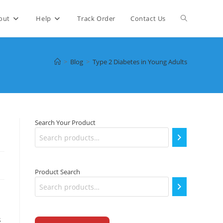
Toggle
out
Help
Track Order
Contact Us
website
>
Blog
>
Type 2 Diabetes in Young Adults
search
Search Your Product
Product Search
s