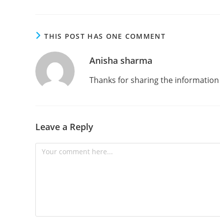
THIS POST HAS ONE COMMENT
Anisha sharma
Thanks for sharing the information
Leave a Reply
Comment