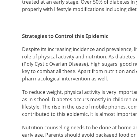
treated at an early stage. Over 50% of diabetes in
properly with lifestyle modifications including die
Strategies to Control this Epidemic
Despite its increasing incidence and prevalence, li
role of physical activity and nutrition. As diabet
(Poly Cystic Ovarian Disease), high sugars, good nu
key to combat all these. Apart from nutrition and
pharmacological intervention as well.
To reduce weight, physical activity is very impor
as in school. Diabetes occurs mostly in children o
lifestyle. The rise in the use of mobile phones, c
contributed to this epidemic. It is almost importa
Nutrition counseling needs to be done at home an
early age. Parents should avoid packaged food or j