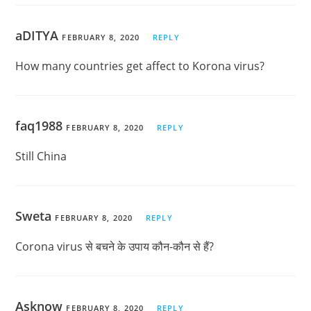
aDITYA
FEBRUARY 8, 2020
REPLY
How many countries get affect to Korona virus?
faq1988
FEBRUARY 8, 2020
REPLY
Still China
Sweta
FEBRUARY 8, 2020
REPLY
Corona virus से बचने के उपाय कौन-कौन से हैं?
Asknow
FEBRUARY 8, 2020
REPLY