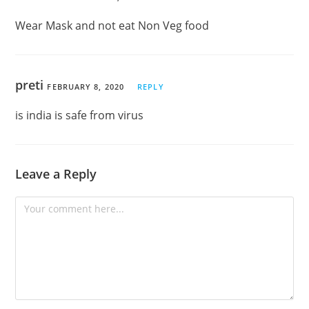
Wear Mask and not eat Non Veg food
preti
FEBRUARY 8, 2020
REPLY
is india is safe from virus
Leave a Reply
Comment