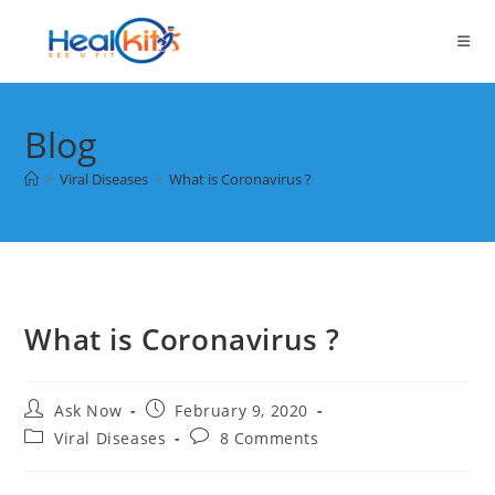
Skip
to
content
Blog
>
Viral Diseases
>
What is Coronavirus ?
What is Coronavirus ?
Post
Post
Ask Now
February 9, 2020
author:
published:
Post
Post
Viral Diseases
8 Comments
category:
comments: