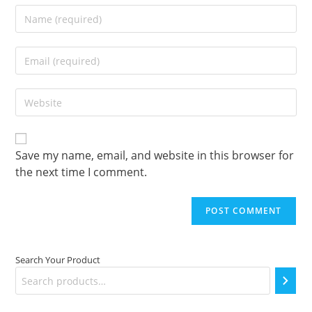
Enter
your
name
Enter
or
your
username
email
to
Enter
address
comment
your
to
website
comment
URL
(optional)
Save my name, email, and website in this browser for
the next time I comment.
Search Your Product