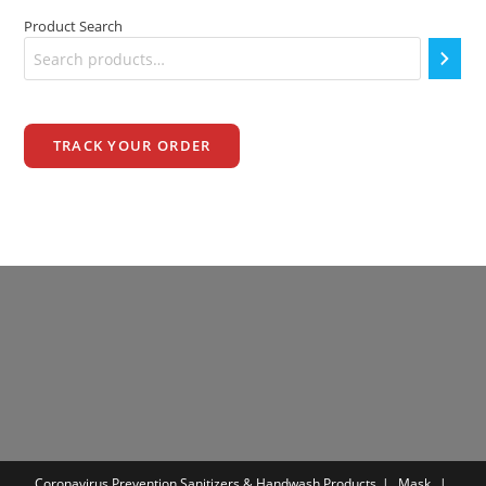
Product Search
TRACK YOUR ORDER
Coronavirus Prevention
Sanitizers & Handwash Products
Mask