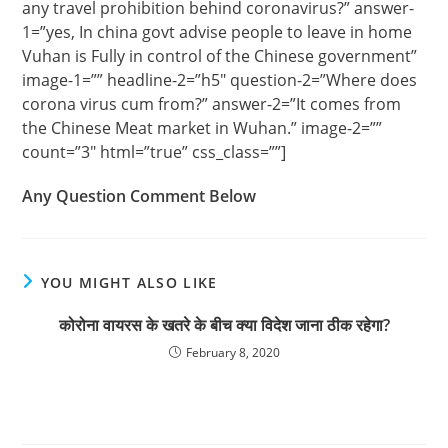
any travel prohibition behind coronavirus?” answer-
1=”yes, In china govt advise people to leave in home
Vuhan is Fully in control of the Chinese government”
image-1=”” headline-2=”h5″ question-2=”Where does
corona virus cum from?” answer-2=”It comes from
the Chinese Meat market in Wuhan.” image-2=””
count=”3″ html=”true” css_class=””]
Any Question Comment Below
YOU MIGHT ALSO LIKE
कोरोना वायरस के खतरे के बीच क्या विदेश जाना ठीक रहेगा?
February 8, 2020