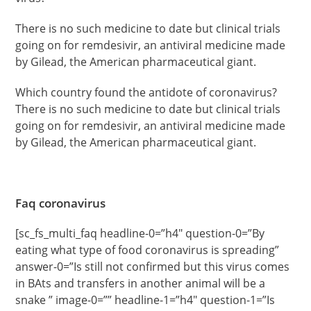
There is no such medicine to date but clinical trials
going on for remdesivir, an antiviral medicine made
by Gilead, the American pharmaceutical giant.
Which country found the antidote of coronavirus?
There is no such medicine to date but clinical trials
going on for remdesivir, an antiviral medicine made
by Gilead, the American pharmaceutical giant.
Faq coronavirus
[sc_fs_multi_faq headline-0=”h4″ question-0=”By
eating what type of food coronavirus is spreading”
answer-0=”Is still not confirmed but this virus comes
in BAts and transfers in another animal will be a
snake ” image-0=”” headline-1=”h4″ question-1=”Is