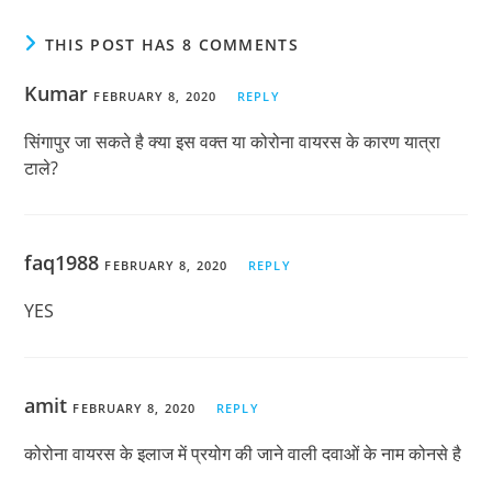
THIS POST HAS 8 COMMENTS
Kumar
FEBRUARY 8, 2020
REPLY
सिंगापुर जा सकते है क्या इस वक्त या कोरोना वायरस के कारण यात्रा
टाले?
faq1988
FEBRUARY 8, 2020
REPLY
YES
amit
FEBRUARY 8, 2020
REPLY
कोरोना वायरस के इलाज में प्रयोग की जाने वाली दवाओं के नाम कोनसे है