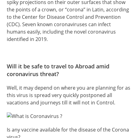
spiky projections on their outer surfaces that show
the points of a crown, or “corona” in Latin, according
to the Center for Disease Control and Prevention
(CDC). Seven known coronaviruses can infect
humans easily, including the novel coronavirus
identified in 2019.
Will it be safe to travel to Abroad amid
coronavirus threat?
Well, it may depend on where you are planning for as
this virus is spread very quickly postponed all
vacations and journeys till it will not in Control.
Is any vaccine available for the disease of the Corona
virus?