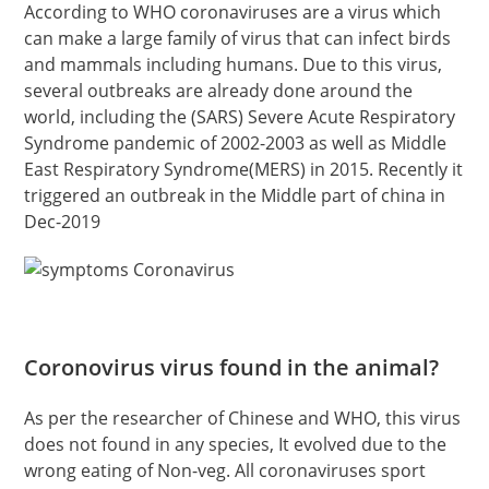
According to WHO coronaviruses are a virus which
can make a large family of virus that can infect birds
and mammals including humans. Due to this virus,
several outbreaks are already done around the
world, including the (SARS) Severe Acute Respiratory
Syndrome pandemic of 2002-2003 as well as Middle
East Respiratory Syndrome(MERS) in 2015. Recently it
triggered an outbreak in the Middle part of china in
Dec-2019
Coronovirus virus found in the animal?
As per the researcher of Chinese and WHO, this virus
does not found in any species, It evolved due to the
wrong eating of Non-veg. All coronaviruses sport