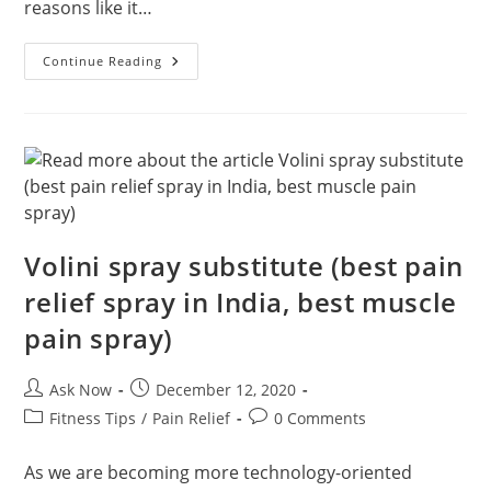
reasons like it…
Doing
Continue Reading
Exercise
Handgrip
Benefits
Volini spray substitute (best pain
relief spray in India, best muscle
pain spray)
Post
Post
Ask Now
December 12, 2020
author:
published:
Post
Post
Fitness Tips
/
Pain Relief
0 Comments
category:
comments:
As we are becoming more technology-oriented