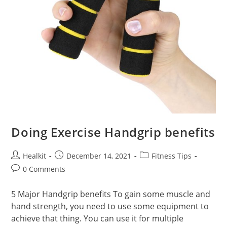
Doing Exercise Handgrip benefits
Post
Post
Post
Healkit
December 14, 2021
Fitness Tips
author:
published:
category:
Post
0 Comments
comments:
5 Major Handgrip benefits To gain some muscle and
hand strength, you need to use some equipment to
achieve that thing. You can use it for multiple