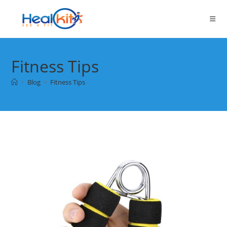
Skip
to
content
Fitness Tips
>
Blog
>
Fitness Tips