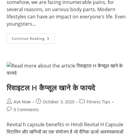
somehow, we are facing innumerable pains, for
several reasons, on various body parts. Modern
lifestyles can have an impact on everyone's life. Even
youngsters…
Volini
Continue Reading
Spray
Substitute
(best
Pain
Relief
Spray
In
India,
Best
Muscle
Pain
रिवाइटल H कैप्सूल खाने के फायदे
Spray)
Post
Post
Post
Ask Now
October 3, 2020
Fitness Tips
author:
published:
category:
Post
0 Comments
comments:
Revital h capsule benefits in Hindi Revital H Capsule
विटामिन और खनिजों का एक संयोजन है जो दैनिक ऊर्जा आवश्यकताओं