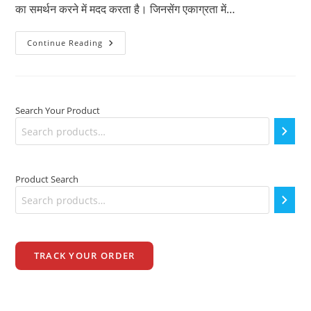
का समर्थन करने में मदद करता है। जिनसेंग एकाग्रता में…
रिवाइटल
Continue Reading
H
कैप्सूल
खाने
के
फायदे
Search Your Product
Product Search
TRACK YOUR ORDER