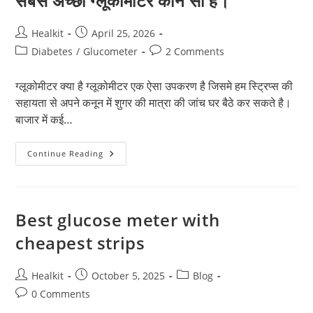
सबसे अच्छा ग्लूकोमीटर कौन सा है।
Post
Post
Healkit
April 25, 2026
author:
published:
Post
Post
Diabetes
/
Glucometer
2 Comments
category:
comments:
ग्लूकोमीटर क्या है ग्लूकोमीटर एक ऐसा उपकरण है जिसमे हम स्ट्रिप्स की
सहायता से अपने कनून में शुगर की मात्रा की जांच घर बैठे कर सकते है।
बाजार में कई…
सबसे
Continue Reading
अच्छा
ग्लूकोमीटर
कौन
सा
है।
Best glucose meter with
cheapest strips
Post
Post
Post
Healkit
October 5, 2025
Blog
author:
published:
category:
Post
0 Comments
comments: