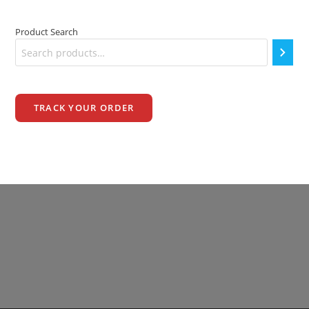
Product Search
TRACK YOUR ORDER