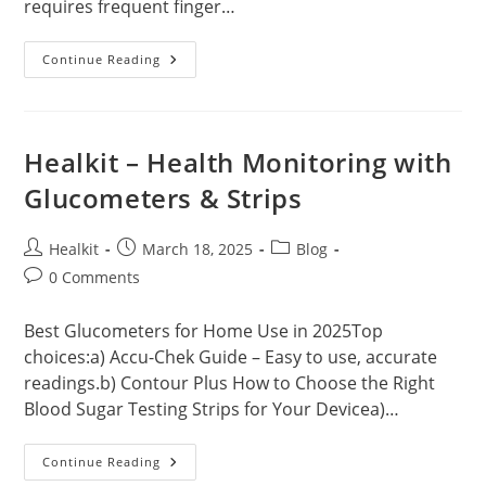
requires frequent finger…
What
Continue Reading
Is
CGM?
Healkit – Health Monitoring with
Glucometers & Strips
Post
Post
Post
Healkit
March 18, 2025
Blog
author:
published:
category:
Post
0 Comments
comments:
Best Glucometers for Home Use in 2025Top
choices:a) Accu-Chek Guide – Easy to use, accurate
readings.b) Contour Plus How to Choose the Right
Blood Sugar Testing Strips for Your Devicea)…
Healkit
Continue Reading
–