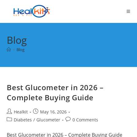
Skip
to
content
Blog
>
Blog
Best Glucometer in 2026 –
Complete Buying Guide
Post
Post
Healkit
May 16, 2026
author:
published:
Post
Post
Diabetes
/
Glucometer
0 Comments
category:
comments:
Best Glucometer in 2026 – Complete Buying Guide