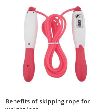
Benefits of skipping rope for