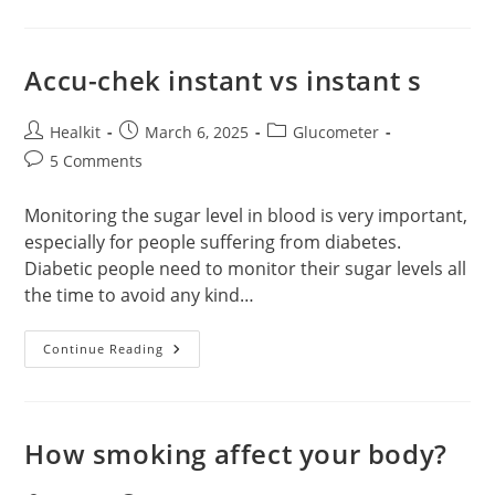
Health
Monitoring
With
Glucometers
&
Accu-chek instant vs instant s
Strips
Post
Post
Post
Healkit
March 6, 2025
Glucometer
author:
published:
category:
Post
5 Comments
comments:
Monitoring the sugar level in blood is very important,
especially for people suffering from diabetes.
Diabetic people need to monitor their sugar levels all
the time to avoid any kind…
Accu-
Continue Reading
Chek
Instant
Vs
Instant
S
How smoking affect your body?