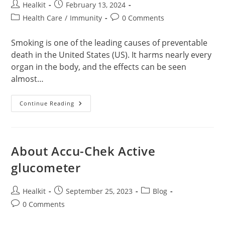
Post
Post
Healkit
February 13, 2024
author:
published:
Post
Post
Health Care
/
Immunity
0 Comments
category:
comments:
Smoking is one of the leading causes of preventable
death in the United States (US). It harms nearly every
organ in the body, and the effects can be seen
almost…
How
Continue Reading
Smoking
Affect
Your
Body?
About Accu-Chek Active
glucometer
Post
Post
Post
Healkit
September 25, 2023
Blog
author:
published:
category:
Post
0 Comments
comments: