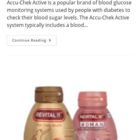
Accu-Chek Active is a popular brand of blood glucose
monitoring systems used by people with diabetes to
check their blood sugar levels. The Accu-Chek Active
system typically includes a blood…
About
Continue Reading
Accu-
Chek
Active
Glucometer