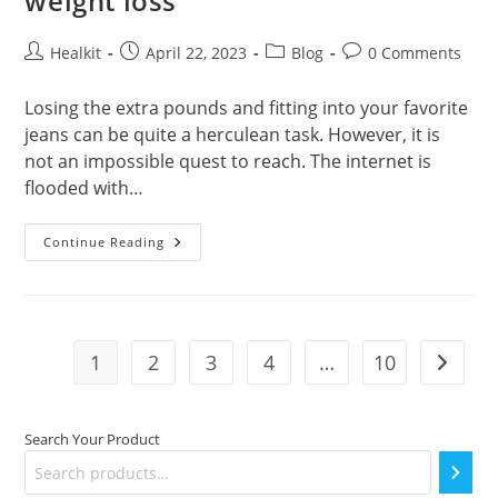
weight loss
Post
Post
Post
Post
Healkit
April 22, 2023
Blog
0 Comments
author:
published:
category:
comments:
Losing the extra pounds and fitting into your favorite
jeans can be quite a herculean task. However, it is
not an impossible quest to reach. The internet is
flooded with…
Benefits
Continue Reading
Of
Skipping
Rope
For
Weight
Loss
1
2
3
4
…
10
Go to t
Search Your Product