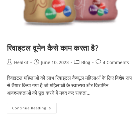
रिवाइटल वूमेन कैसे काम करता है?
Post
Post
Post
Post
Healkit
June 10, 2023
Blog
4 Comments
author:
published:
category:
comments:
रिवाइटल महिलाओं को लाभ रिवाइटल कैप्सूल महिलाओं के लिए विशेष रूप
से तैयार किया गया है जो महिलाओं के स्वास्थ्य और विटामिन
आवश्यकताओं को पूरा करने में मदद कर सकता…
रिवाइटल
Continue Reading
वूमेन
कैसे
काम
करता
है?