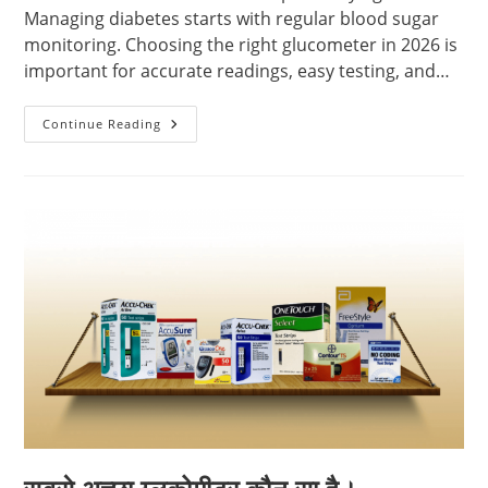
Managing diabetes starts with regular blood sugar
monitoring. Choosing the right glucometer in 2026 is
important for accurate readings, easy testing, and…
Best
Continue Reading
Glucometer
In
2026
–
Complete
Buying
Guide