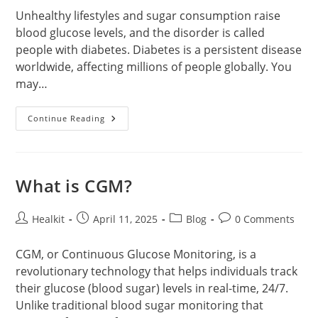
Unhealthy lifestyles and sugar consumption raise
blood glucose levels, and the disorder is called
people with diabetes. Diabetes is a persistent disease
worldwide, affecting millions of people globally. You
may…
Best
Continue Reading
Glucose
Meter
With
Cheapest
Strips
What is CGM?
Post
Post
Post
Post
Healkit
April 11, 2025
Blog
0 Comments
author:
published:
category:
comments:
CGM, or Continuous Glucose Monitoring, is a
revolutionary technology that helps individuals track
their glucose (blood sugar) levels in real-time, 24/7.
Unlike traditional blood sugar monitoring that