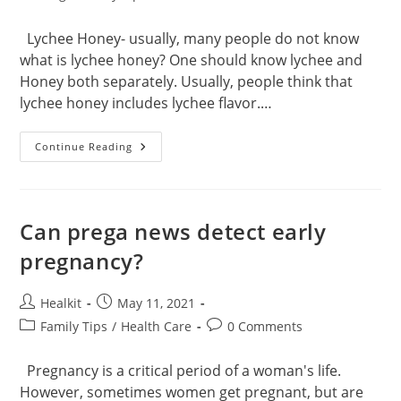
category:
comments:
Lychee Honey- usually, many people do not know
what is lychee honey? One should know lychee and
Honey both separately. Usually, people think that
lychee honey includes lychee flavor.…
Lychee
Continue Reading
Honey
Health
Benefits
Can prega news detect early
pregnancy?
Post
Post
Healkit
May 11, 2021
author:
published:
Post
Post
Family Tips
/
Health Care
0 Comments
category:
comments:
Pregnancy is a critical period of a woman's life.
However, sometimes women get pregnant, but are