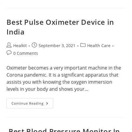
Booster
Available
Online
In
India
Best Pulse Oximeter Device in
India
Post
Post
Post
Healkit
September 3, 2021
Health Care
author:
published:
category:
Post
0 Comments
comments:
Oximeter becomes a very important machine in the
Corona pandemic. It is a significant apparatus that
assists you with knowing the oxygen immersion
levels in your body and shows your…
Best
Continue Reading
Pulse
Oximeter
Device
In
India
Best Blood Pressure Monitor In