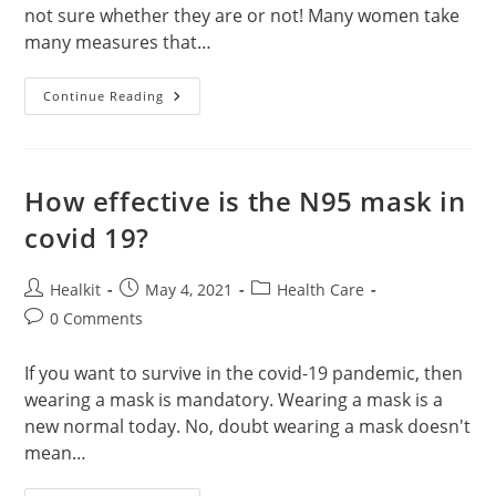
not sure whether they are or not! Many women take
many measures that…
Can
Continue Reading
Prega
News
Detect
Early
Pregnancy?
How effective is the N95 mask in
covid 19?
Post
Post
Post
Healkit
May 4, 2021
Health Care
author:
published:
category:
Post
0 Comments
comments:
If you want to survive in the covid-19 pandemic, then
wearing a mask is mandatory. Wearing a mask is a
new normal today. No, doubt wearing a mask doesn't
mean…