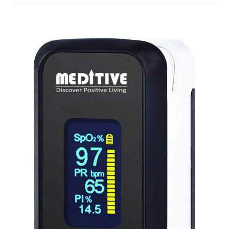
For
The
Face
In
India