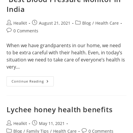
India
Post
Post
Post
Healkit
August 21, 2021
Blog
/
Health Care
author:
published:
category:
Post
0 Comments
comments:
When we have grandparents in our home, we need
to be extra careful with their health. Even, in today’s
situation we need to take care of everyone’s health is
very…
Best
Continue Reading
Blood
Pressure
Monitor
In
India
Lychee honey health benefits
Post
Post
Healkit
May 11, 2021
author:
published:
Post
Post
Blog
/
Family Tips
/
Health Care
0 Comments