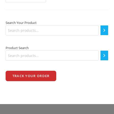
PRICE
IN
INDIA
Search Your Product
Product Search
TRACK YOUR ORDER