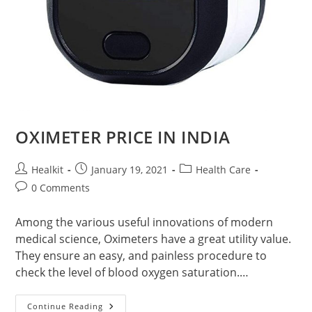
OXIMETER PRICE IN INDIA
Post
Post
Post
Healkit
January 19, 2021
Health Care
author:
published:
category:
Post
0 Comments
comments:
Among the various useful innovations of modern
medical science, Oximeters have a great utility value.
They ensure an easy, and painless procedure to
check the level of blood oxygen saturation.…
OXIMETER
Continue Reading