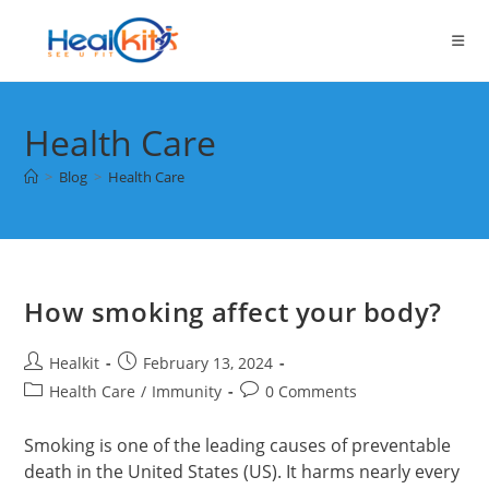
Skip
to
content
Health Care
>
Blog
>
Health Care
How smoking affect your body?
Post
Post
Healkit
February 13, 2024
author:
published:
Post
Post
Health Care
/
Immunity
0 Comments
category:
comments:
Smoking is one of the leading causes of preventable
death in the United States (US). It harms nearly every