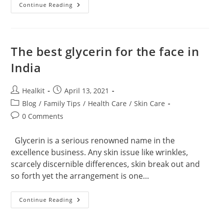
How
Continue Reading
Effective
Is
The
N95
Mask
In
The best glycerin for the face in
Covid
19?
India
Post
Post
Healkit
April 13, 2021
author:
published:
Post
Blog
/
Family Tips
/
Health Care
/
Skin Care
category:
Post
0 Comments
comments:
Glycerin is a serious renowned name in the
excellence business. Any skin issue like wrinkles,
scarcely discernible differences, skin break out and
so forth yet the arrangement is one…
The
Continue Reading
Best
Glycerin