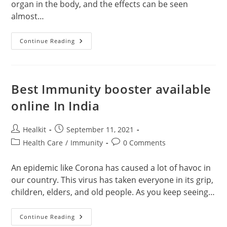
organ in the body, and the effects can be seen
almost…
How
Continue Reading
Smoking
Affect
Your
Body?
Best Immunity booster available
online In India
Post
Post
Healkit
September 11, 2021
author:
published:
Post
Post
Health Care
/
Immunity
0 Comments
category:
comments:
An epidemic like Corona has caused a lot of havoc in
our country. This virus has taken everyone in its grip,
children, elders, and old people. As you keep seeing…
Best
Continue Reading
Immunity