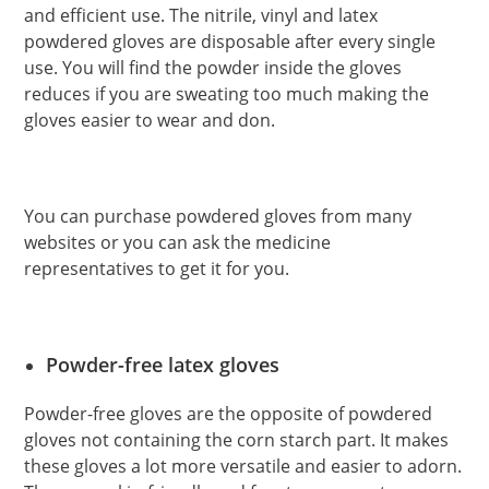
and efficient use. The nitrile, vinyl and latex
powdered gloves are disposable after every single
use. You will find the powder inside the gloves
reduces if you are sweating too much making the
gloves easier to wear and don.
You can purchase powdered gloves from many
websites or you can ask the medicine
representatives to get it for you.
Powder-free latex gloves
Powder-free gloves are the opposite of powdered
gloves not containing the corn starch part. It makes
these gloves a lot more versatile and easier to adorn.