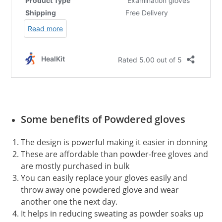
Some benefits of Powdered gloves
The design is powerful making it easier in donning
These are affordable than powder-free gloves and
are mostly purchased in bulk
You can easily replace your gloves easily and
throw away one powdered glove and wear
another one the next day.
It helps in reducing sweating as powder soaks up