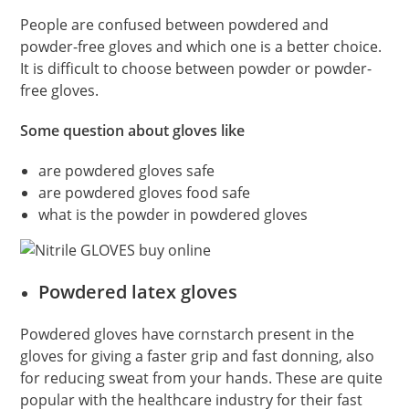
People are confused between powdered and
powder-free gloves and which one is a better choice.
It is difficult to choose between powder or powder-
free gloves.
Some question about gloves like
are powdered gloves safe
are powdered gloves food safe
what is the powder in powdered gloves
Powdered latex gloves
Powdered gloves have cornstarch present in the
gloves for giving a faster grip and fast donning, also
for reducing sweat from your hands. These are quite
popular with the healthcare industry for their fast