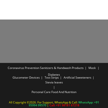
Coronavirus Prevention
Sanitizers & Handwash Products
Mask
Diabetes
Glucometer Devices
Test Strips
Artificial Sweeteners
Stevia leaves
Personal Care
Food And Nutrition
All Copyright ©2026. For Support, WhatsApp & Call:
WhatsApp: +91
95994 99570
|
Call: +91 98181 67218