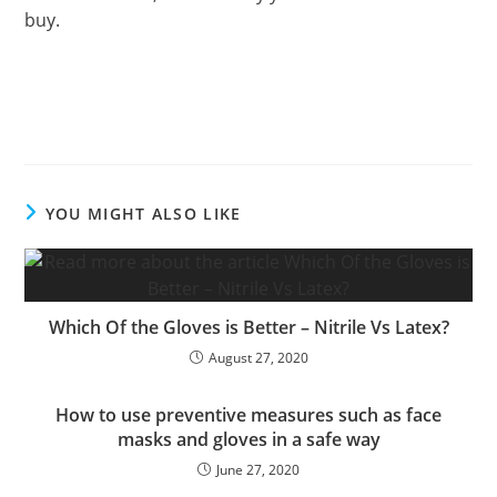
buy.
YOU MIGHT ALSO LIKE
Which Of the Gloves is Better – Nitrile Vs Latex?
August 27, 2020
How to use preventive measures such as face
masks and gloves in a safe way
June 27, 2020