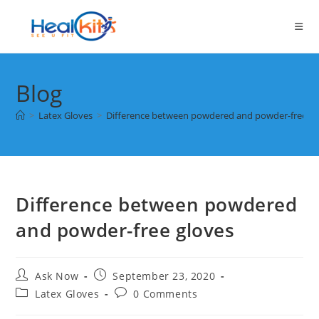
Skip
to
content
Blog
>
Latex Gloves
>
Difference between powdered and powder-free gl
Difference between powdered
and powder-free gloves
Post
Post
Ask Now
September 23, 2020
author:
published:
Post
Post
Latex Gloves
0 Comments
category:
comments: