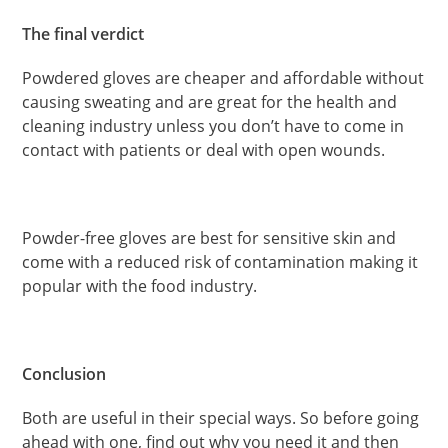
The final verdict
Powdered gloves are cheaper and affordable without
causing sweating and are great for the health and
cleaning industry unless you don’t have to come in
contact with patients or deal with open wounds.
Powder-free gloves are best for sensitive skin and
come with a reduced risk of contamination making it
popular with the food industry.
Conclusion
Both are useful in their special ways. So before going
ahead with one, find out why you need it and then