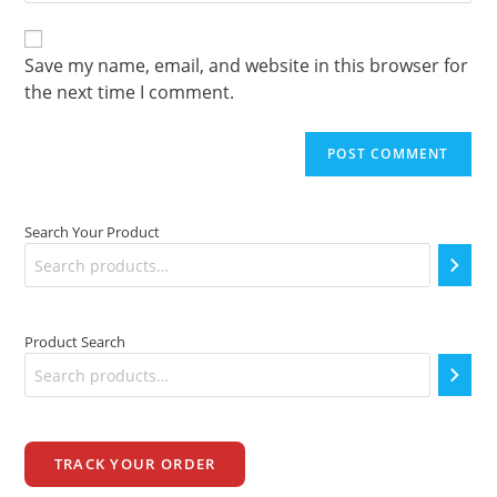
website
comment
URL
(optional)
Save my name, email, and website in this browser for
the next time I comment.
Search Your Product
Product Search
TRACK YOUR ORDER