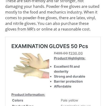
These are skin-friendly and far stronger, not
damaging your hands. Powder-free gloves are suited
mostly to the food and mechanics industry. When it
comes to powder-free gloves, there are latex, vinyl,
and nitrile gloves. You can also purchase these
gloves from MR’s or online at a reasonable cost.