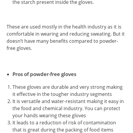
the starch present inside the gloves.
These are used mostly in the health industry as it is
comfortable in wearing and reducing sweating. But it
doesn’t have many benefits compared to powder-
free gloves.
Pros of powder-free gloves
These gloves are durable and very strong making
it effective in the tougher industry segments
It is versatile and water-resistant making it easy in
the food and chemical industry. You can protect
your hands wearing these gloves
It leads to a reduction of risk of contamination
that is great during the packing of food items