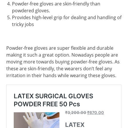
Powder-free gloves are skin-friendly than
powdered gloves.
Provides high-level grip for dealing and handling of
tricky jobs
Powder-free gloves are super flexible and durable
making it such a great option. Nowadays people are
moving more towards buying powder-free gloves. As
these are skin-friendly, the wearers don’t feel any
irritation in their hands while wearing these gloves.