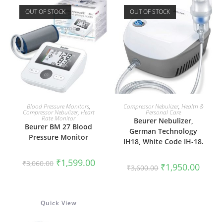
OUT OF STOCK
OUT OF STOCK
READ MORE
READ MORE
Blood Pressure Monitors
,
Compressor Nebulizer
,
Health &
Compressor Nebulizer
,
Heart
Personal Care
Rate Monitor
Beurer Nebulizer,
Beurer BM 27 Blood
German Technology
Pressure Monitor
IH18, White Code IH-18.
Original
Current
₹
1,599.00
₹
3,060.00
Original
Curren
₹
1,950.00
price
price
₹
3,600.00
price
price
was:
is:
was:
is:
₹3,060.00.
₹1,599.00.
₹3,600.00.
₹1,950
Quick View