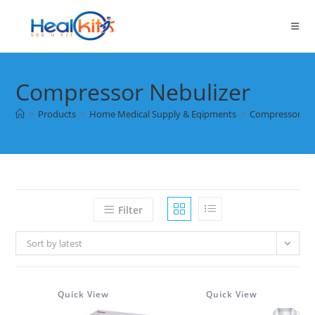
Skip
to
content
Compressor Nebulizer
>
Products
>
Home Medical Supply & Eqipments
>
Compressor Ne
Filter
Sort by latest
Quick View
Quick View