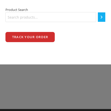
Product Search
TRACK YOUR ORDER