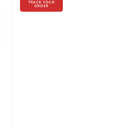
TRACK YOUR
ORDER
t
00.