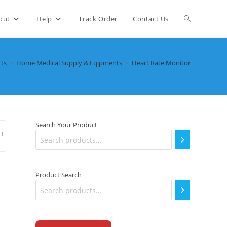
Toggle
out
Help
Track Order
Contact Us
website
ts
>
Home Medical Supply & Eqipments
>
Heart Rate Monitor
search
Search Your Product
LL
Product Search