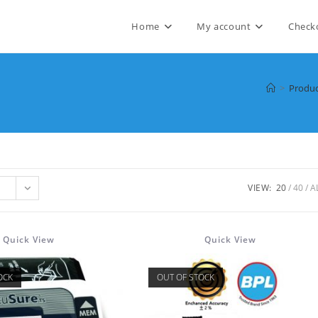
Home
My account
Check
>
Produc
VIEW:
20
40
A
Quick View
Quick View
OCK
OUT OF STOCK