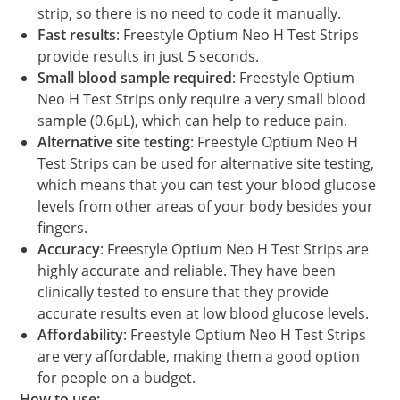
strip, so there is no need to code it manually.
Fast results
: Freestyle Optium Neo H Test Strips
provide results in just 5 seconds.
Small blood sample required
: Freestyle Optium
Neo H Test Strips only require a very small blood
sample (0.6μL), which can help to reduce pain.
Alternative site testing
: Freestyle Optium Neo H
Test Strips can be used for alternative site testing,
which means that you can test your blood glucose
levels from other areas of your body besides your
fingers.
Accuracy
: Freestyle Optium Neo H Test Strips are
highly accurate and reliable. They have been
clinically tested to ensure that they provide
accurate results even at low blood glucose levels.
Affordability
: Freestyle Optium Neo H Test Strips
are very affordable, making them a good option
for people on a budget.
How to use: