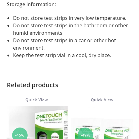
Storage information:
Do not store test strips in very low temperature.
Do not store test strips in the bathroom or other
humid environments.
Do not store test strips in a car or other hot
environment.
Keep the test strip vial in a cool, dry place.
Related products
Quick View
Quick View
-45%
-49%