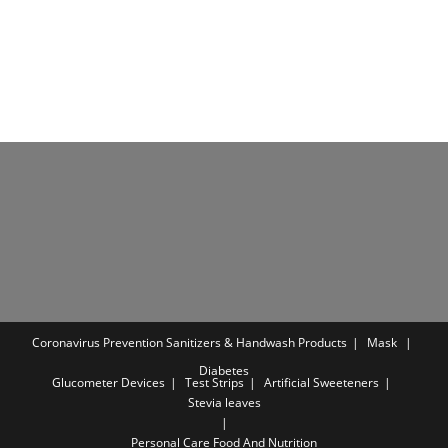
out of 5
was:
is:
₹1,349.00.
₹539.00.
Coronavirus Prevention
Sanitizers & Handwash Products
Mask
Diabetes
Glucometer Devices
Test Strips
Artificial Sweeteners
Stevia leaves
Personal Care
Food And Nutrition