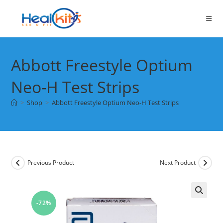
Skip
to
content
Abbott Freestyle Optium
Neo-H Test Strips
>
Shop
>
Abbott Freestyle Optium Neo-H Test Strips
Previous Product
Next Product
-72%
🔍