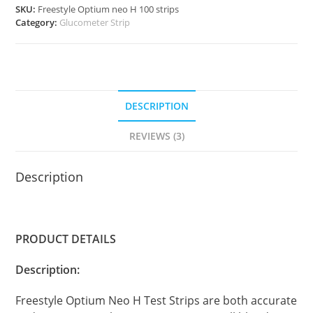
SKU:
Freestyle Optium neo H 100 strips
quantity
Category:
Glucometer Strip
DESCRIPTION
REVIEWS (3)
Description
PRODUCT DETAILS
Description:
Freestyle Optium Neo H Test Strips are both accurate