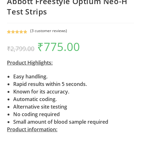
Abbott Freestyle Optium Neo-H
Test Strips
(
3
customer reviews)
Rated
3
5.00
₹
775.00
Original
Current
out of 5
₹
2,799.00
price
price
based on
was:
is:
₹2,799.00.
₹775.00.
customer
Product Highlights:
ratings
Easy handling.
Rapid results within 5 seconds.
Known for its accuracy.
Automatic coding.
Alternative site testing
No coding required
Small amount of blood sample required
Product information: