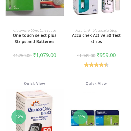
ADD TO CART
ADD TO CART
Glucometer Strip
,
One Touch
Accu Chek
,
Glucometer Strip
One touch select plus
Accu chek Active 50 Test
Strips and Batteries
strips
Original
Current
Original
Current
₹
1,079.00
₹
959.00
₹
1,250.00
₹
1,049.00
price
price
price
price
was:
is:
was:
is:
₹1,250.00.
₹1,079.00.
₹1,049.00.
₹959.00
Rated
4.50
out of 5
Quick View
Quick View
-32%
-39%