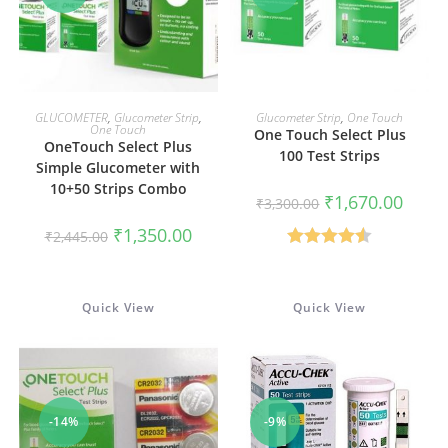
ADD TO CART
ADD TO CART
GLUCOMETER
,
Glucometer Strip
,
Glucometer Strip
,
One Touch
One Touch
One Touch Select Plus
OneTouch Select Plus
100 Test Strips
Simple Glucometer with
10+50 Strips Combo
Original
Curren
₹
1,670.00
₹
3,300.00
price
price
was:
is:
Original
Current
₹
1,350.00
₹
2,445.00
₹3,300.00.
₹1,670
price
price
was:
is:
Rated
4.50
₹2,445.00.
₹1,350.00.
out of 5
Quick View
Quick View
-14%
-9%