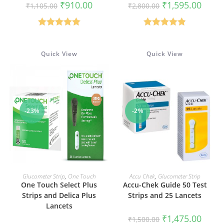
Original
Current
Original
Curren
₹
910.00
₹
1,595.00
₹
1,105.00
₹
2,800.00
price
price
price
price
was:
is:
was:
is:
₹1,105.00.
₹910.00.
₹2,800.00.
₹1,595
Rated
5.00
Rated
4.88
out of 5
out of 5
Quick View
Quick View
-23%
-2%
ADD TO CART
ADD TO CART
Glucometer Strip
,
One Touch
Accu Chek
,
Glucometer Strip
One Touch Select Plus
Accu-Chek Guide 50 Test
Strips and Delica Plus
Strips and 25 Lancets
Lancets
Original
Curren
₹
1,475.00
₹
1,500.00
price
price