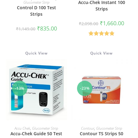
Accu-Chek Instant 100
Glucometer Strip
Control D 100 Test
Strips
Strips
Original
Curren
₹
1,660.00
₹
2,098.00
price
price
Original
Current
₹
835.00
₹
1,149.00
was:
is:
price
price
₹2,098.00.
₹1,660
was:
is:
₹1,149.00.
₹835.00.
Rated
4.90
out of 5
Quick View
Quick View
-13%
-23%
ADD TO CART
ADD TO CART
Accu Chek
,
Glucometer Strip
Contour
,
Glucometer Strip
Accu-Chek Guide 50 Test
Contour TS Strips 50