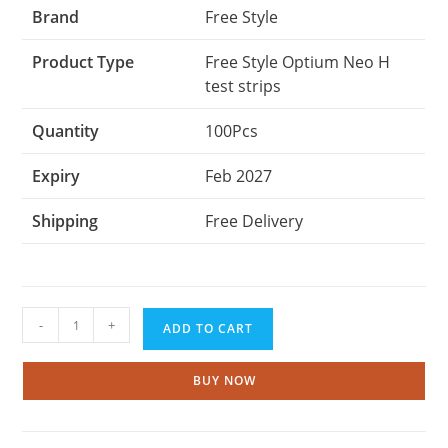
Brand
Free Style
Product Type
Free Style Optium Neo H
test strips
Quantity
100Pcs
Expiry
Feb 2027
Shipping
Free Delivery
Abbott
-
+
ADD TO CART
Freestyle
Optium
Neo-
BUY NOW
H
Test
Strips