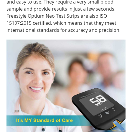
and easy to use. They require a very small blood
sample and provide results in just a few seconds.
Freestyle Optium Neo Test Strips are also ISO
15197:2015 certified, which means that they meet
international standards for accuracy and precision.