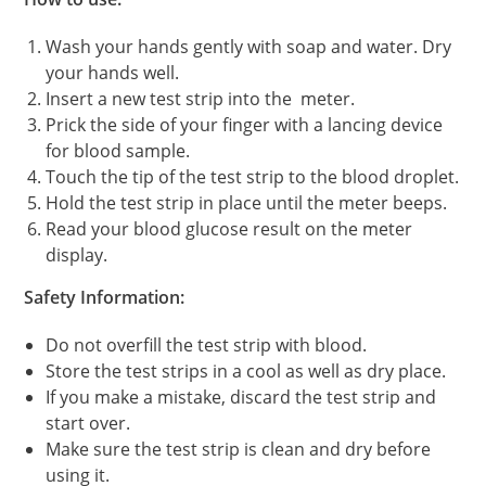
Wash your hands gently with soap and water. Dry
your hands well.
Insert a new test strip into the meter.
Prick the side of your finger with a lancing device
for blood sample.
Touch the tip of the test strip to the blood droplet.
Hold the test strip in place until the meter beeps.
Read your blood glucose result on the meter
display.
Safety Information:
Do not overfill the test strip with blood.
Store the test strips in a cool as well as dry place.
If you make a mistake, discard the test strip and
start over.
Make sure the test strip is clean and dry before
using it.