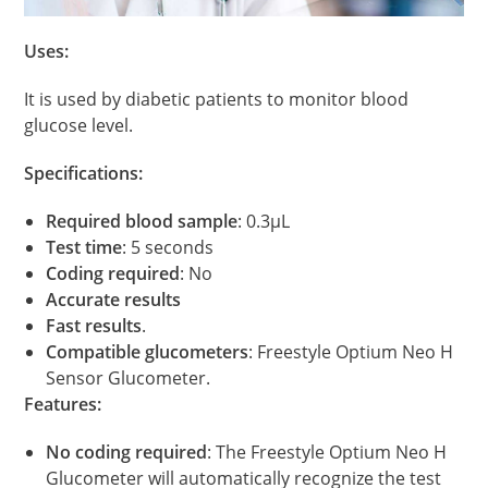
Uses:
It is used by diabetic patients to monitor blood
glucose level.
Specifications:
Required blood sample
: 0.3μL
Test time
: 5 seconds
Coding required
: No
Accurate results
Fast results
.
Compatible glucometers
: Freestyle Optium Neo H
Sensor Glucometer.
Features:
No coding required
: The Freestyle Optium Neo H
Glucometer will automatically recognize the test