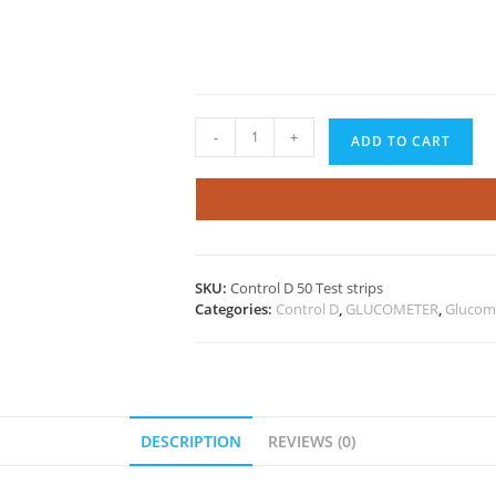
Control
-
+
ADD TO CART
D
50
Test
Strips
quantity
SKU:
Control D 50 Test strips
Categories:
Control D
,
GLUCOMETER
,
Glucome
DESCRIPTION
REVIEWS (0)