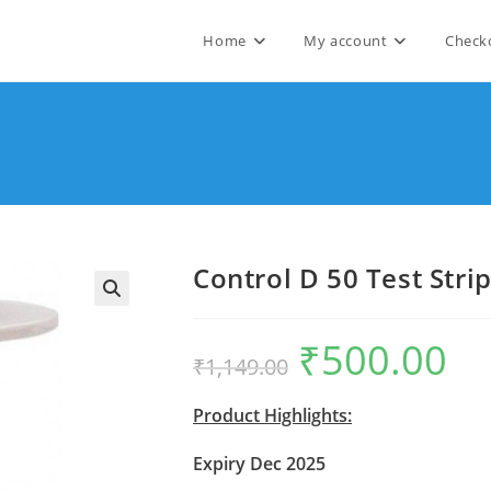
Home
My account
Check
Control D 50 Test Stri
🔍
₹
500.00
Original
Curre
₹
1,149.00
price
price
was:
is:
₹1,149.00.
₹500.
Product Highlights:
Expiry Dec 2025