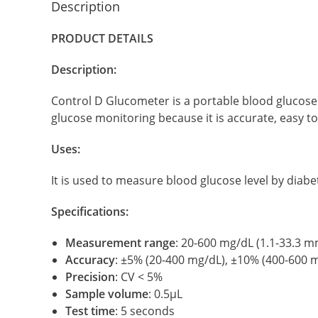
Description
PRODUCT DETAILS
Description:
Control D Glucometer is a portable blood glucose
glucose monitoring because it is accurate, easy to
Uses:
It is used to measure blood glucose level by diabet
Specifications:
Measurement range
: 20-600 mg/dL (1.1-33.3 m
Accuracy
: ±5% (20-400 mg/dL), ±10% (400-600 
Precision
: CV < 5%
Sample volume
: 0.5μL
Test time
: 5 seconds