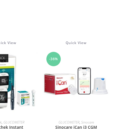
ick View
Quick View
OCK
-36%
AD MORE
ADD TO CART
ek
,
GLUCOMETER
GLUCOMETER
,
Sinocare
chek Instant
Sinocare iCan i3 CGM