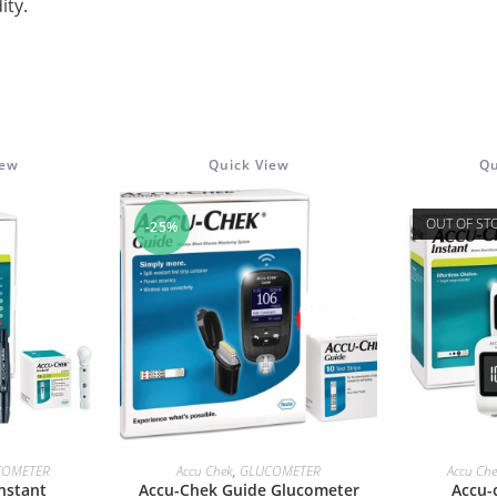
ity.
iew
Quick View
Qu
OUT OF ST
-25%
ORE
ADD TO CART
RE
COMETER
Accu Chek
,
GLUCOMETER
Accu Ch
nstant
Accu-Chek Guide Glucometer
Accu-