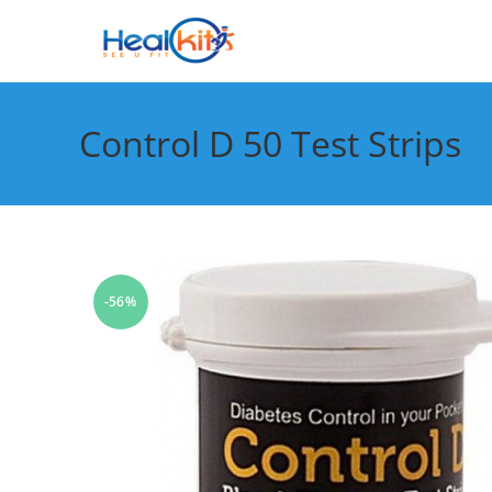
Skip
to
content
Control D 50 Test Strips
-56%