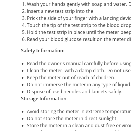
Wash your hands gently with soap and water. D
Insert a new test strip into the
Prick the side of your finger with a lancing devic
Touch the tip of the test strip to the blood drop
Hold the test strip in place until the meter beep
Read your blood glucose result on the meter di
Safety Information:
Read the owner’s manual carefully before using
Clean the meter with a damp cloth. Do not use 
Keep the meter out of reach of children.
Do not immerse the meter in any type of liquid
Dispose of used needles and lancets safely.
Storage Information:
Avoid storing the meter in extreme temperatures
Do not store the meter in direct sunlight.
Store the meter in a clean and dust-free envir