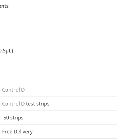
ents
0.5μL)
Control D
Control D test strips
50 strips
Free Delivery