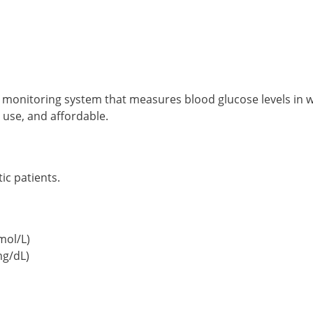
 monitoring system that measures blood glucose levels in wh
 use, and affordable.
ic patients.
mol/L)
mg/dL)