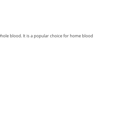
ole blood. It is a popular choice for home blood