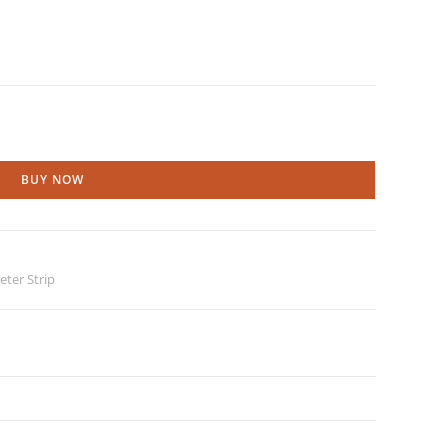
BUY NOW
ter Strip