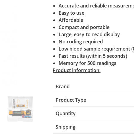
Accurate and reliable measurem
Easy to use
Affordable
Compact and portable
Large, easy-to-read display
No coding required
Low blood sample requirement (
Fast results (within 5 seconds)
Memory for 500 readings
Product information:
Brand
Product Type
Quantity
Shipping