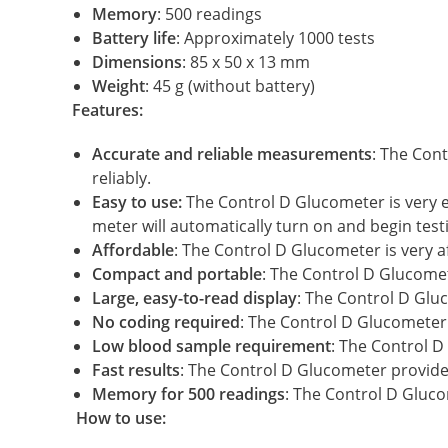
Memory
: 500 readings
Battery life
: Approximately 1000 tests
Dimensions
: 85 x 50 x 13 mm
Weight
: 45 g (without battery)
Features:
Accurate and reliable measurements
: The Con
reliably.
Easy to use:
The Control D Glucometer is very eas
meter will automatically turn on and begin test
Affordable
: The Control D Glucometer is very a
Compact and portable
: The Control D Glucomet
Large, easy-to-read display
: The Control D Gluc
No coding required
: The Control D Glucometer 
Low blood sample requirement
: The Control D
Fast results
: The Control D Glucometer provides
Memory for 500 readings
: The Control D Gluco
How to use: