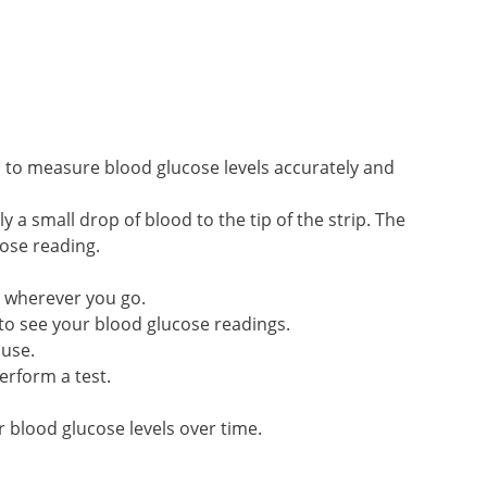
to measure blood glucose levels accurately and
 a small drop of blood to the tip of the strip. The
cose reading.
u wherever you go.
 to see your blood glucose readings.
 use.
erform a test.
 blood glucose levels over time.