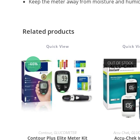
Keep the meter away from moisture and humid
Related products
Quick View
Quick V
OUT OF STOCK
-46%
ADD TO CART
READ M
Contour
,
GLUCOMETER
Accu Chek
,
GLU
Contour Plus Elite Meter Kit
Accu-Chek I