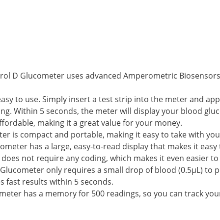
trol D Glucometer uses advanced Amperometric Biosensors 
y to use. Simply insert a test strip into the meter and apply
ing. Within 5 seconds, the meter will display your blood glu
ffordable, making it a great value for your money.
er is compact and portable, making it easy to take with yo
ometer has a large, easy-to-read display that makes it easy
does not require any coding, which makes it even easier to
 Glucometer only requires a small drop of blood (0.5μL) to p
 fast results within 5 seconds.
meter has a memory for 500 readings, so you can track your