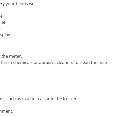
ry your hands well.
e.
let.
s.
splay.
 the meter.
harsh chemicals or abrasive cleaners to clean the meter.
.
, such as in a hot car or in the freezer.
onment.