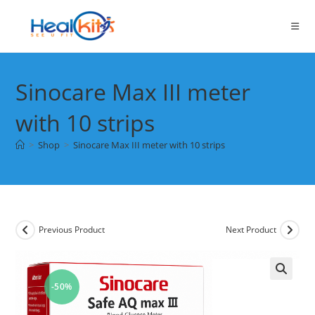
Skip
to
content
Sinocare Max III meter
with 10 strips
>
Shop
>
Sinocare Max III meter with 10 strips
Previous Product
Next Product
-50%
🔍