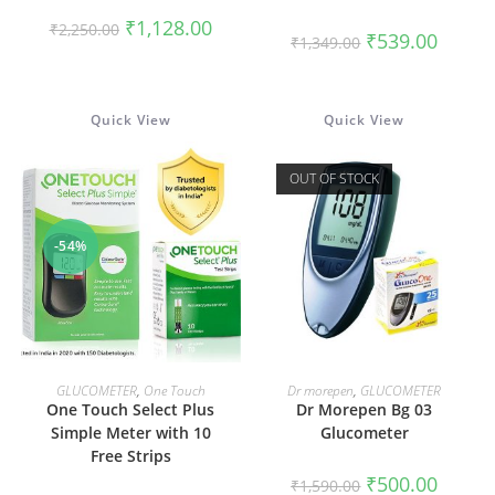
Original
Current
₹
1,128.00
₹
2,250.00
Original
Current
₹
539.00
price
price
₹
1,349.00
price
price
was:
is:
was:
is:
₹2,250.00.
₹1,128.00.
₹1,349.00.
₹539.00
Quick View
Quick View
OUT OF STOCK
-54%
ADD TO CART
READ MORE
GLUCOMETER
,
One Touch
Dr morepen
,
GLUCOMETER
One Touch Select Plus
Dr Morepen Bg 03
Simple Meter with 10
Glucometer
Free Strips
Original
Current
₹
500.00
₹
1,590.00