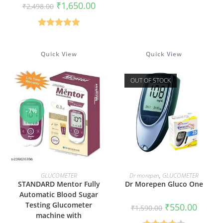
price
price
Original
Current
₹
1,650.00
₹
2,498.00
was:
is:
price
price
₹5,949.00.
₹3,799
was:
is:
₹2,498.00.
₹1,650.00.
Rated
5.00
out of 5
Quick View
Quick View
OUT OF STOCK
-7%
ADD TO CART
READ MORE
GLUCOMETER
Dr morepen
,
GLUCOMETER
STANDARD Mentor Fully
Dr Morepen Gluco One
Automatic Blood Sugar
Testing Glucometer
Original
Current
₹
550.00
₹
1,590.00
price
price
machine with
was:
is: