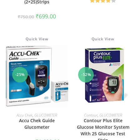
(2×25)Strips
₹1,590.00.
₹550.00
Rated
Original
Current
₹
699.00
4.00
out
₹
750.00
price
price
was:
is:
of 5
₹750.00.
₹699.00.
Quick View
Quick View
-25%
-52%
ADD TO CART
ADD TO CART
Accu Chek
,
GLUCOMETER
Contour
,
GLUCOMETER
Accu Chek Guide
Contour Plus Elite
Glucometer
Glucose Monitor System
With 25 Glucose Test