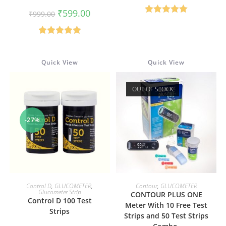
was:
is:
Original
Current
₹350.00.
₹200.00.
₹
599.00
₹
999.00
price
price
Rated
5.00
was:
is:
₹999.00.
₹599.00.
out of 5
Rated
5.00
out of 5
Quick View
Quick View
OUT OF STOCK
-27%
ADD TO CART
READ MORE
Control D
,
GLUCOMETER
,
Contour
,
GLUCOMETER
Glucometer Strip
CONTOUR PLUS ONE
Control D 100 Test
Meter With 10 Free Test
Strips
Strips and 50 Test Strips