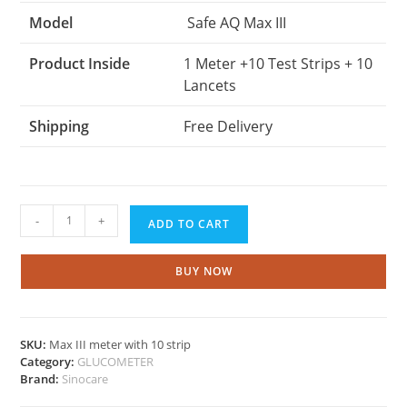
Model
Safe AQ Max III
Product Inside
1 Meter +10 Test Strips + 10
Lancets
Shipping
Free Delivery
Sinocare
-
+
ADD TO CART
Max
III
meter
BUY NOW
with
10
strips
SKU:
Max III meter with 10 strip
quantity
Category:
GLUCOMETER
Brand:
Sinocare