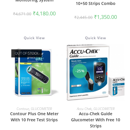
10+50 Strips Combo
Original
Current
₹
4,180.00
₹
4,671.00
Original
Curren
₹
1,350.00
price
price
₹
2,445.00
price
price
was:
is:
was:
is:
₹4,671.00.
₹4,180.00.
₹2,445.00.
₹1,350
Quick View
Quick View
OUT OF STOCK
-25%
READ MORE
ADD TO CART
Contour
,
GLUCOMETER
Accu Chek
,
GLUCOMETER
Contour Plus One Meter
Accu-Chek Guide
With 10 Free Test Strips
Glucometer With Free 10
Strips