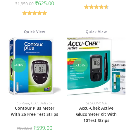
price
price
Original
Current
₹
625.00
₹
1,350.00
was:
is:
price
price
₹1,590.00.
₹500.00
was:
is:
Rated
4.67
₹1,350.00.
₹625.00.
Rated
5.00
out of 5
out of 5
Quick View
Quick View
-40%
-15%
ADD TO CART
ADD TO CART
Contour
,
GLUCOMETER
GLUCOMETER
Contour Plus Meter
Accu-Chek Active
With 25 Free Test Strips
Glucometer Kit With
10Test Strips
Original
Current
₹
599.00
₹
999.00
price
price