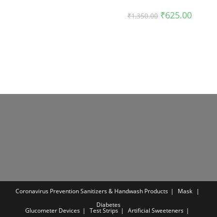
was:
is:
₹999.00.
₹599.00.
Original
Current
₹
625.00
₹
1,350.00
price
price
was:
is:
₹1,350.00.
₹625.00
Coronavirus Prevention
Sanitizers & Handwash Products
Mask
Diabetes
Glucometer Devices
Test Strips
Artificial Sweeteners