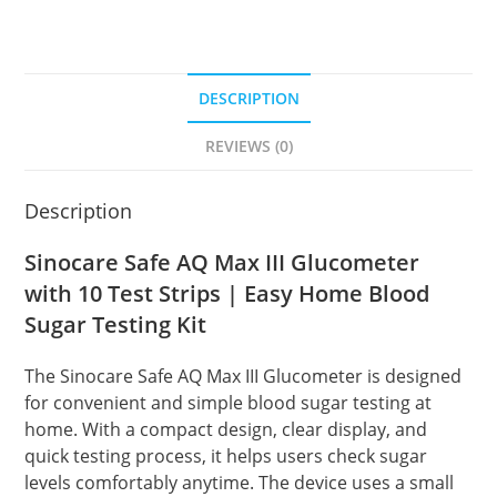
DESCRIPTION
REVIEWS (0)
Description
Sinocare Safe AQ Max III Glucometer
with 10 Test Strips | Easy Home Blood
Sugar Testing Kit
The Sinocare Safe AQ Max III Glucometer is designed
for convenient and simple blood sugar testing at
home. With a compact design, clear display, and
quick testing process, it helps users check sugar
levels comfortably anytime. The device uses a small