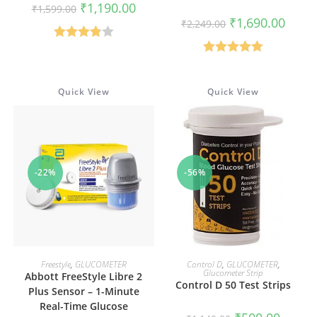
Original
Current
₹
1,190.00
₹
1,599.00
price
price
Original
Curren
₹
1,690.00
₹
2,249.00
was:
is:
price
price
₹1,599.00.
₹1,190.00.
was:
is:
Rated
₹2,249.00.
₹1,690
Rated
5.00
3.86
out
out of 5
of 5
Quick View
Quick View
-22%
-56%
ADD TO CART
ADD TO CART
Freestyle
,
GLUCOMETER
Control D
,
GLUCOMETER
,
Glucometer Strip
Abbott FreeStyle Libre 2
Control D 50 Test Strips
Plus Sensor – 1-Minute
Real-Time Glucose
Original
Current