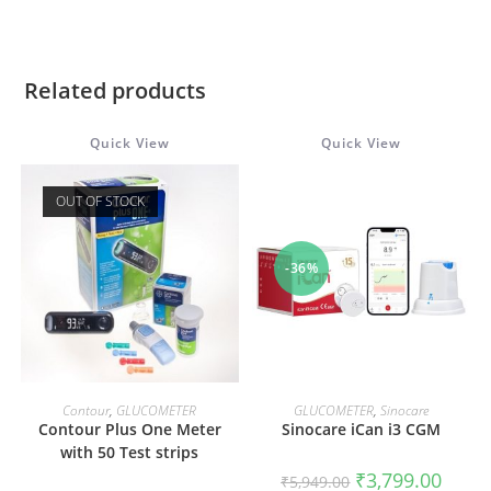
Related products
Quick View
Quick View
OUT OF STOCK
-36%
READ MORE
ADD TO CART
Contour
,
GLUCOMETER
GLUCOMETER
,
Sinocare
Contour Plus One Meter
Sinocare iCan i3 CGM
with 50 Test strips
Original
Curren
₹
3,799.00
₹
5,949.00