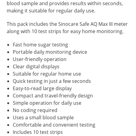
blood sample and provides results within seconds,
making it suitable for regular daily use.
This pack includes the Sinocare Safe AQ Max III meter
along with 10 test strips for easy home monitoring.
Fast home sugar testing
Portable daily monitoring device
User-friendly operation
Clear digital displays
Suitable for regular home use
Quick testing in just a few seconds
Easy-to-read large display
Compact and travel-friendly design
Simple operation for daily use
No coding required
Uses a small blood sample
Comfortable and convenient testing
Includes 10 test strips