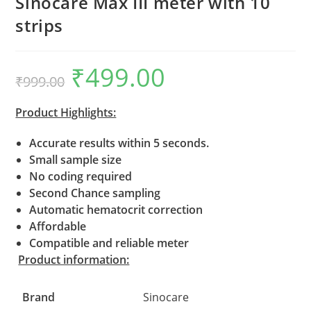
Sinocare Max III meter with 10
strips
₹
499.00
Original
Current
₹
999.00
price
price
was:
is:
₹999.00.
₹499.00.
Product Highlights:
Accurate results within 5 seconds.
Small sample size
No coding required
Second Chance sampling
Automatic hematocrit correction
Affordable
Compatible and reliable meter
Product information:
Brand
Sinocare