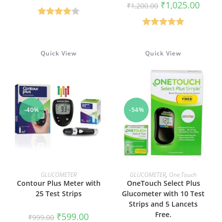
Original
Curren
₹
1,025.00
₹
1,200.00
was:
is:
price
price
₹999.00.
₹599.00.
was:
is:
Rated
₹1,200.00.
₹1,025
Rated
5.00
4.00
out
out of 5
of 5
Quick View
Quick View
-40%
-54%
ADD TO CART
ADD TO CART
GLUCOMETER
GLUCOMETER
,
One Touch
Contour Plus Meter with
OneTouch Select Plus
25 Test Strips
Glucometer with 10 Test
Strips and 5 Lancets
Free.
Original
Current
₹
599.00
₹
999.00
price
price