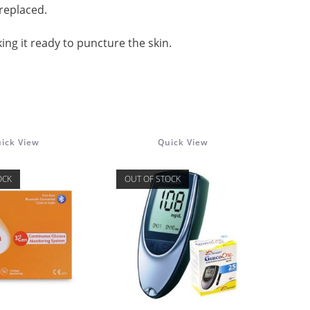
replaced.
ing it ready to puncture the skin.
ick View
Quick View
OCK
OUT OF STOCK