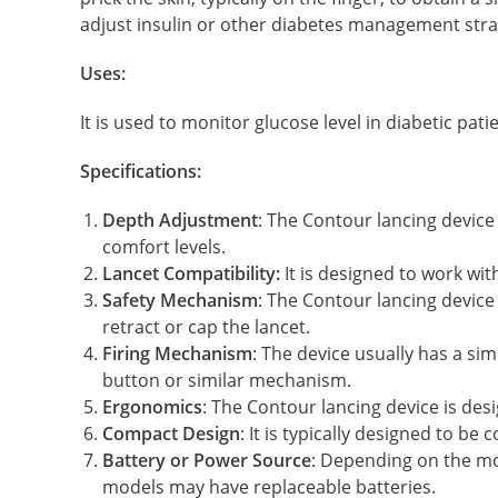
adjust insulin or other diabetes management stra
Uses:
It is used to monitor glucose level in diabetic pati
Specifications:
Depth Adjustment
: The Contour lancing device
comfort levels.
Lancet Compatibility:
It is designed to work wit
Safety Mechanism
: The Contour lancing device
retract or cap the lancet.
Firing Mechanism
: The device usually has a si
button or similar mechanism.
Ergonomics
: The Contour lancing device is des
Compact Design
: It is typically designed to b
Battery or Power Source
: Depending on the mo
models may have replaceable batteries.