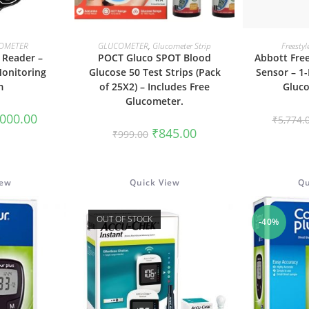
ORE
ADD TO CART
ADD
OMETER
GLUCOMETER
,
Glucometer Strip
Freestyl
e Reader –
POCT Gluco SPOT Blood
Abbott Free
Monitoring
Glucose 50 Test Strips (Pack
Sensor – 1
m
of 25X2) – Includes Free
Gluco
Glucometer.
ginal
Current
,000.00
₹
5,774.
ce
price
Original
Current
₹
845.00
₹
999.00
:
is:
price
price
700.00.
₹5,000.00.
was:
is:
₹999.00.
₹845.00.
iew
Quick View
Qu
OUT OF STOCK
-40%