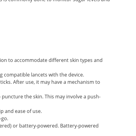
ation to accommodate different skin types and
ng compatible lancets with the device.
ticks. After use, it may have a mechanism to
o puncture the skin. This may involve a push-
ip and ease of use.
-go.
ered) or battery-powered. Battery-powered