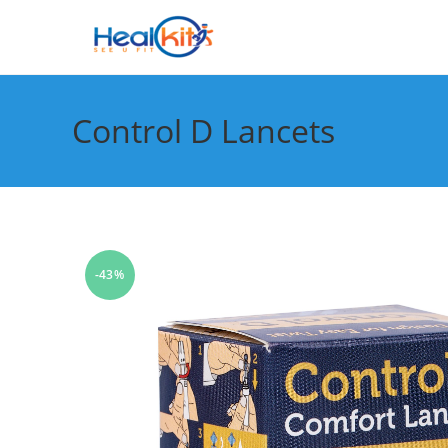
Skip
to
content
Control D Lancets
-43%