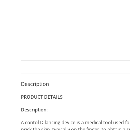
Description
PRODUCT DETAILS
Description:
A contol D lancing device is a medical tool used fo
prick the skin, typically on the finger, to obtain