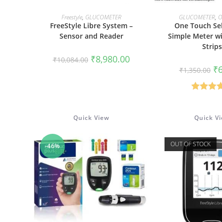
READ MORE
ADD TO 
Freestyle
,
GLUCOMETER
GLUCOMETER
,
O
FreeStyle Libre System –
One Touch Sel
Sensor and Reader
Simple Meter wi
Strips
Original
Current
₹
8,980.00
₹
10,084.00
price
price
Or
₹
₹
1,350.00
was:
is:
pr
₹10,084.00.
₹8,980.00.
wa
₹1
Rated
5
out of 
Quick View
Quick V
OUT OF STOCK
-46%