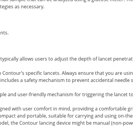
tegies as necessary.
ents.
 typically allows users to adjust the depth of lancet penetr
h Contour’s specific lancets. Always ensure that you are usi
 includes a safety mechanism to prevent accidental needle s
mple and user-friendly mechanism for triggering the lancet t
igned with user comfort in mind, providing a comfortable gr
e compact and portable, suitable for carrying and using on-the
del, the Contour lancing device might be manual (non-pow