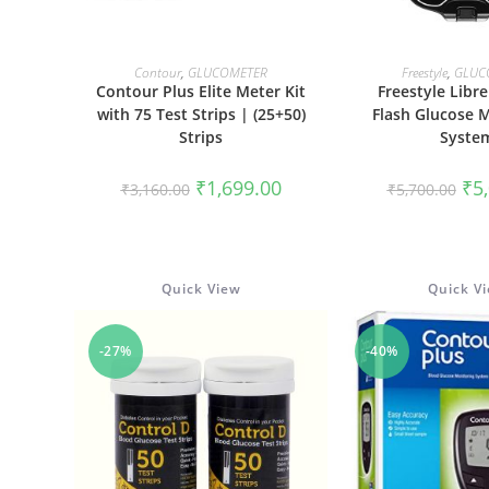
ADD TO CART
READ M
Contour
,
GLUCOMETER
Freestyle
,
GLUC
Contour Plus Elite Meter Kit
Freestyle Libr
with 75 Test Strips | (25+50)
Flash Glucose 
Strips
Syste
Original
Current
Ori
₹
1,699.00
₹
5
₹
3,160.00
₹
5,700.00
price
price
pri
was:
is:
was
₹3,160.00.
₹1,699.00.
₹5,
Quick View
Quick V
-27%
-40%