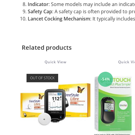
Indicator
: Some models may include an indicat
Safety Cap
: A safety cap is often provided to pr
Lancet Cocking Mechanism
: It typically inclu
Related products
Quick View
Quick V
OUT OF STOCK
-54%