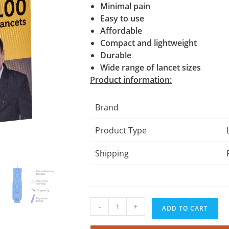
Minimal pain
Easy to use
Affordable
Compact and lightweight
Durable
Wide range of lancet sizes
Product information:
Brand
Product Type
Shipping
Control
-
+
ADD TO CART
D
Lancets