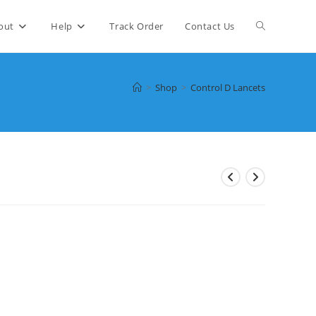
Toggle
out
Help
Track Order
Contact Us
website
>
Shop
>
Control D Lancets
search