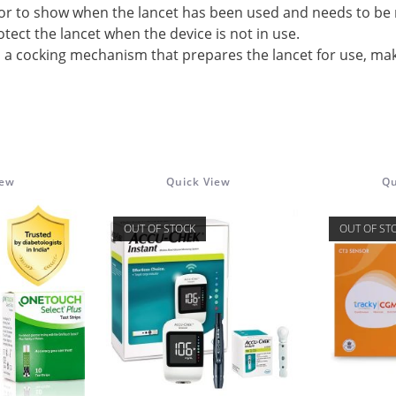
or to show when the lancet has been used and needs to be 
otect the lancet when the device is not in use.
des a cocking mechanism that prepares the lancet for use, mak
iew
Quick View
Qu
OUT OF STOCK
OUT OF ST