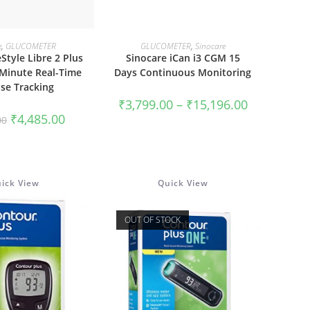
This
product
 TO CART
SELECT OPTIONS
e
,
GLUCOMETER
GLUCOMETER
,
Sinocare
has
Style Libre 2 Plus
Sinocare iCan i3 CGM 15
multiple
variants.
-Minute Real-Time
Days Continuous Monitoring
The
se Tracking
options
may
Price
₹
3,799.00
–
₹
15,196.00
be
range:
Original
Current
₹
4,485.00
chosen
00
₹3,799.00
price
price
on
through
was:
is:
the
₹15,196.00
₹5,774.00.
₹4,485.00.
product
page
ick View
Quick View
OUT OF STOCK