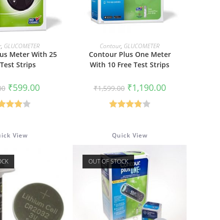
 TO CART
READ MORE
r
,
GLUCOMETER
Contour
,
GLUCOMETER
us Meter With 25
Contour Plus One Meter
 Test Strips
With 10 Free Test Strips
Original
Current
Original
Current
₹
599.00
₹
1,190.00
00
₹
1,599.00
price
price
price
price
was:
is:
was:
is:
₹999.00.
₹599.00.
₹1,599.00.
₹1,190.00.
Rated
Rated
00
out
3.86
out
ick View
Quick View
of 5
of 5
OCK
OUT OF STOCK