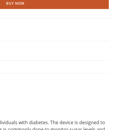
BUY NOW
dividuals with diabetes. The device is designed to
This is commonly done to monitor sugar levels and