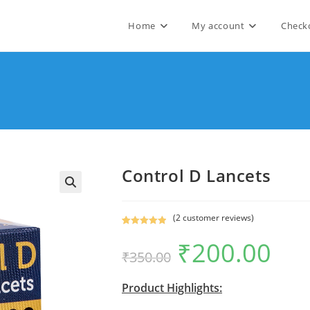
Home
My account
Check
Control D Lancets
🔍
(
2
customer reviews)
Rated
2
5.00
₹
200.00
Original
Current
out of 5
₹
350.00
price
price
based on
was:
is:
₹350.00.
₹200.00.
customer
Product Highlights:
ratings