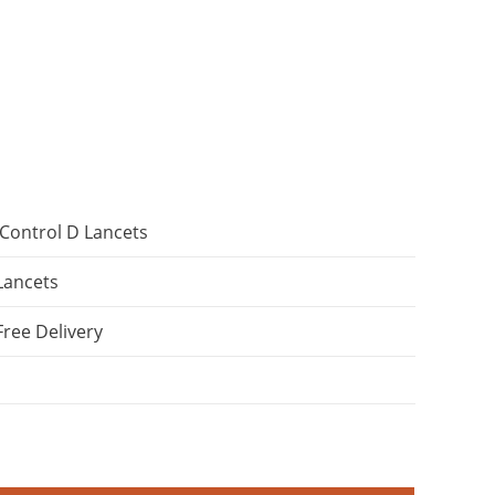
Control D Lancets
Lancets
Free Delivery