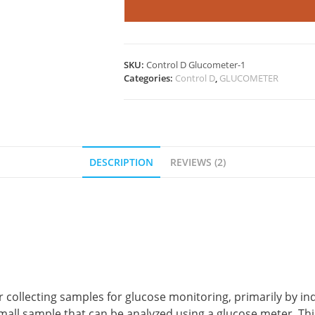
quantity
SKU:
Control D Glucometer-1
Categories:
Control D
,
GLUCOMETER
DESCRIPTION
REVIEWS (2)
r collecting samples for glucose monitoring, primarily by in
 a small sample that can be analyzed using a glucose meter. 