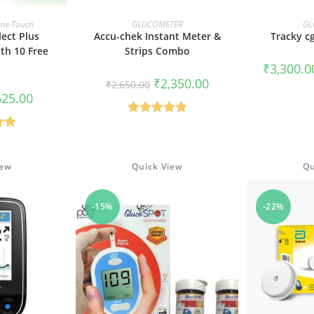
CART
READ MORE
SELE
ne Touch
GLUCOMETER
GL
ect Plus
Accu-chek Instant Meter &
Tracky c
th 10 Free
Strips Combo
₹
3,300.0
Original
Current
₹
2,350.00
₹
2,650.00
price
price
iginal
Current
625.00
was:
is:
ice
price
₹2,650.00.
₹2,350.00.
s:
is:
Rated
5.00
,350.00.
₹625.00.
.00
out of 5
5
iew
Quick View
Qu
-15%
-22%