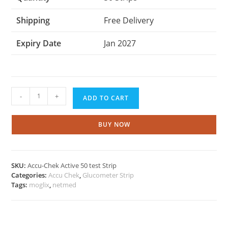
Shipping
Free Delivery
Expiry Date
Jan 2027
Accu
-
+
ADD TO CART
chek
Active
50
BUY NOW
Test
strips
quantity
SKU:
Accu-Chek Active 50 test Strip
Categories:
Accu Chek
,
Glucometer Strip
Tags:
moglix
,
netmed