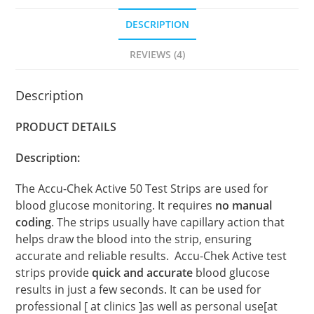
DESCRIPTION
REVIEWS (4)
Description
PRODUCT DETAILS
Description:
The Accu-Chek Active 50 Test Strips are used for
blood glucose monitoring. It requires
no manual
coding
. The strips usually have capillary action that
helps draw the blood into the strip, ensuring
accurate and reliable results. Accu-Chek Active test
strips provide
quick and accurate
blood glucose
results in just a few seconds. It can be used for
professional [ at clinics ]as well as personal use[at