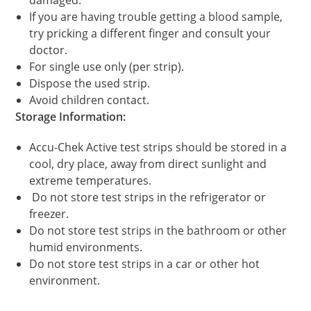
If you are having trouble getting a blood sample,
try pricking a different finger and consult your
doctor.
For single use only (per strip).
Dispose the used strip.
Avoid children contact.
Storage Information:
Accu-Chek Active test strips should be stored in a
cool, dry place, away from direct sunlight and
extreme temperatures.
Do not store test strips in the refrigerator or
freezer.
Do not store test strips in the bathroom or other
humid environments.
Do not store test strips in a car or other hot
environment.