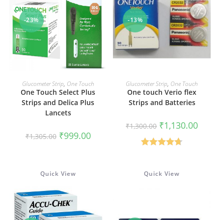
-23%
-13%
ADD TO CART
ADD TO CART
Glucometer Strip
,
One Touch
Glucometer Strip
,
One Touch
One Touch Select Plus
One touch Verio flex
Strips and Delica Plus
Strips and Batteries
Lancets
Original
Curren
₹
1,130.00
₹
1,300.00
price
price
Original
Current
₹
999.00
₹
1,305.00
was:
is:
price
price
₹1,300.00.
₹1,130
was:
is:
Rated
4.67
₹1,305.00.
₹999.00.
out of 5
Quick View
Quick View