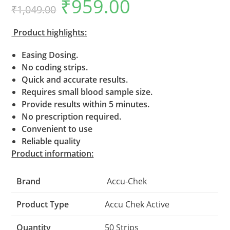
₹
959.00
Original
Current
out of 5
₹
1,049.00
price
price
based on
was:
is:
₹1,049.00.
₹959.00.
customer
Product highlights:
ratings
Easing Dosing.
No coding strips.
Quick and accurate results.
Requires small blood sample size.
Provide results within 5 minutes.
No prescription required.
Convenient to use
Reliable quality
Product information:
Brand
Accu-Chek
Product Type
Accu Chek Active
Quantity
50 Strips