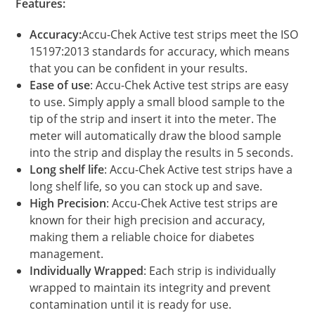
Features:
Accuracy:
Accu-Chek Active test strips meet the ISO
15197:2013 standards for accuracy, which means
that you can be confident in your results.
Ease of use
: Accu-Chek Active test strips are easy
to use. Simply apply a small blood sample to the
tip of the strip and insert it into the meter. The
meter will automatically draw the blood sample
into the strip and display the results in 5 seconds.
Long shelf life
: Accu-Chek Active test strips have a
long shelf life, so you can stock up and save.
High Precision
: Accu-Chek Active test strips are
known for their high precision and accuracy,
making them a reliable choice for diabetes
management.
Individually Wrapped
: Each strip is individually
wrapped to maintain its integrity and prevent
contamination until it is ready for use.