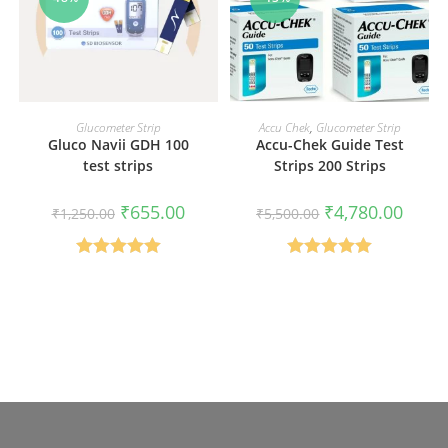
ADD TO CART
ADD TO CART
Glucometer Strip
Accu Chek
,
Glucometer Strip
Gluco Navii GDH 100
Accu-Chek Guide Test
test strips
Strips 200 Strips
Original
Current
Original
Curren
₹
655.00
₹
4,780.00
₹
1,250.00
₹
5,500.00
price
price
price
price
was:
is:
was:
is:
₹1,250.00.
₹655.00.
₹5,500.00.
₹4,780
Rated
5.00
Rated
5.00
out of 5
out of 5