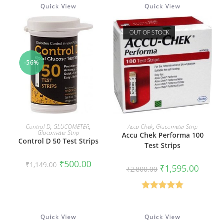
Quick View
Quick View
OUT OF STOCK
-56%
ADD TO CART
READ MORE
Control D
,
GLUCOMETER
,
Accu Chek
,
Glucometer Strip
Glucometer Strip
Accu Chek Performa 100
Control D 50 Test Strips
Test Strips
Original
Current
₹
500.00
₹
1,149.00
Original
Curren
₹
1,595.00
price
price
₹
2,800.00
price
price
was:
is:
was:
is:
₹1,149.00.
₹500.00.
₹2,800.00.
₹1,595
Rated
5.00
out of 5
Quick View
Quick View