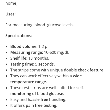
home].
Uses:
For measuring blood glucose levels
.
Specifications:
Blood volume
: 1-2 μl
Measuring range
: 10-600 mg/dL
Shelf life
: 18 months.
Testing time
: 5 seconds.
The strips come with unique
double check feature.
They can work effectively within a
wide
temperature range.
These test strips are well-suited for
self-
monitoring of blood glucose.
Easy and
hassle free handling.
It offers
pain free testing.