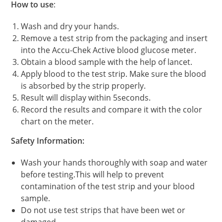
How to use
:
Wash and dry your hands.
Remove a test strip from the packaging and insert
into the Accu-Chek Active blood glucose meter.
Obtain a blood sample with the help of lancet.
Apply blood to the test strip. Make sure the blood
is absorbed by the strip properly.
Result will display within 5seconds.
Record the results and compare it with the color
chart on the meter.
Safety Information:
Wash your hands thoroughly with soap and water
before testing.This will help to prevent
contamination of the test strip and your blood
sample.
Do not use test strips that have been wet or
damaged.