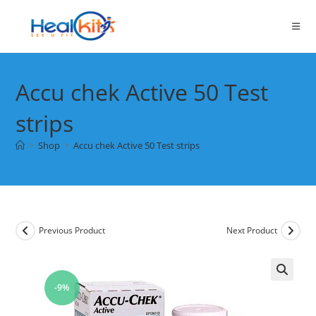
Skip
to
content
Accu chek Active 50 Test
strips
>
Shop
>
Accu chek Active 50 Test strips
Previous Product
Next Product
-9%
🔍