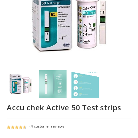
Accu chek Active 50 Test strips
(
4
customer reviews)
Rated
4
4.50