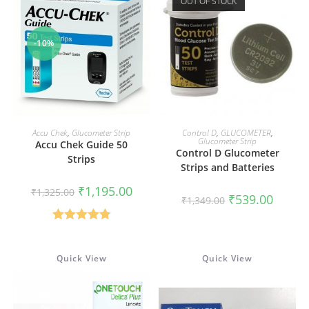
OUT OF STOCK
-10%
ADD TO CART
READ MORE
Accu Chek
,
Glucometer Strip
Control D
,
GLUCOMETER
,
Glucometer Strip
Accu Chek Guide 50
Control D Glucometer
Strips
Strips and Batteries
Original
Current
₹
1,195.00
₹
1,325.00
Original
Current
₹
539.00
price
price
₹
1,349.00
price
price
was:
is:
was:
is:
₹1,325.00.
₹1,195.00.
₹1,349.00.
₹539.00
Rated
4.80
out of 5
Quick View
Quick View