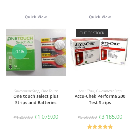
Rated
3.75
out
Quick View
Quick View
of 5
OUT OF STOCK
-14%
ADD TO CART
READ MORE
Glucometer Strip
,
One Touch
Accu Chek
,
Glucometer Strip
One touch select plus
Accu-Chek Performa 200
Strips and Batteries
Test Strips
Original
Current
Original
Curren
₹
1,079.00
₹
3,185.00
₹
1,250.00
₹
5,600.00
price
price
price
price
was:
is:
was:
is:
₹1,250.00.
₹1,079.00.
₹5,600.00.
₹3,185
Rated
5.00