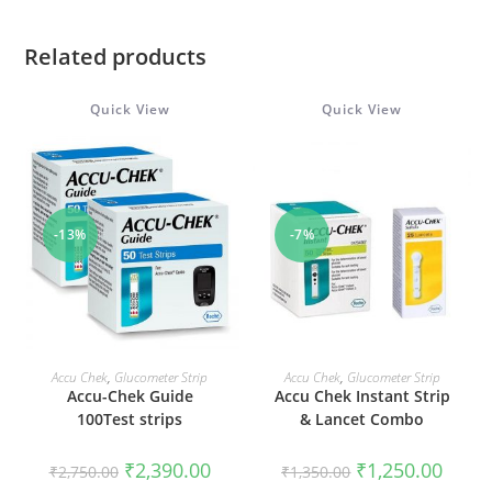
Related products
Quick View
Quick View
-13%
-7%
ADD TO CART
ADD TO CART
Accu Chek
,
Glucometer Strip
Accu Chek
,
Glucometer Strip
Accu-Chek Guide
Accu Chek Instant Strip
100Test strips
& Lancet Combo
Original
Current
Original
Curren
₹
2,390.00
₹
1,250.00
₹
2,750.00
₹
1,350.00
price
price
price
price