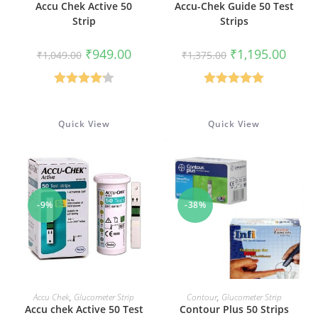
Accu Chek Active 50
Accu-Chek Guide 50 Test
Strip
Strips
Original
Current
Original
Curren
₹
949.00
₹
1,195.00
₹
1,049.00
₹
1,375.00
price
price
price
price
was:
is:
was:
is:
₹1,049.00.
₹949.00.
₹1,375.00.
₹1,195
Rated
4.17
Rated
5.00
out of 5
out of 5
Quick View
Quick View
-9%
-38%
ADD TO CART
ADD TO CART
Accu Chek
,
Glucometer Strip
Contour
,
Glucometer Strip
Accu chek Active 50 Test
Contour Plus 50 Strips