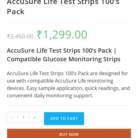
AccuSure Life Test Strips 100’s
Pack
₹
1,299.00
Original
Current
₹
2,450.00
price
price
was:
is:
₹2,450.00.
₹1,299.00.
AccuSure Life Test Strips 100’s Pack |
Compatible Glucose Monitoring Strips
AccuSure Life Test Strips 100’s Pack are designed for
use with compatible AccuSure Life monitoring
devices. Easy sample application, quick readings, and
convenient daily monitoring support.
AccuSure
-
+
ADD TO CART
Life
Test
Strips
BUY NOW