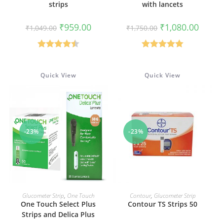
strips
with lancets
Original
Current
Original
Curren
₹
959.00
₹
1,080.00
₹
1,049.00
₹
1,750.00
price
price
price
price
was:
is:
was:
is:
₹1,049.00.
₹959.00.
₹1,750.00.
₹1,080
Rated
4.50
Rated
5.00
out of 5
out of 5
Quick View
Quick View
-23%
-23%
ADD TO CART
ADD TO CART
Glucometer Strip
,
One Touch
Contour
,
Glucometer Strip
One Touch Select Plus
Contour TS Strips 50
Strips and Delica Plus