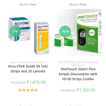
out of 5
Quick View
Quick View
-2%
-45%
ADD TO CART
ADD TO CART
Accu Chek
,
Glucometer Strip
GLUCOMETER
,
Glucometer Strip
,
One Touch
Accu-Chek Guide 50 Test
OneTouch Select Plus
Strips and 25 Lancets
Simple Glucometer with
10+50 Strips Combo
Original
Current
₹
1,475.00
₹
1,500.00
price
price
was:
is:
Original
Curren
₹
1,350.00
₹
2,445.00
₹1,500.00.
₹1,475.00.
price
price
was:
is:
Rated
4.67
₹2,445.00.
₹1,350
out of 5