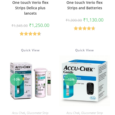
One touch Verio flex
One touch Verio flex
Strips Delica plus
Strips and Batteries
lancets
Original
Curren
₹
1,130.00
₹
1,300.00
price
price
Original
Current
₹
1,250.00
₹
1,345.00
was:
is:
price
price
₹1,300.00.
₹1,130
was:
is:
Rated
4.67
₹1,345.00.
₹1,250.00.
Rated
4.67
out of 5
out of 5
Quick View
Quick View
-10%
-13%
ADD TO CART
ADD TO CART
Accu Chek
,
Glucometer Strip
Accu Chek
,
Glucometer Strip