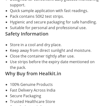
support.
Quick sample application with fast readings.
Pack contains 50X2 test strips.
Hygienic and secure packaging for safe handling.
Suitable for personal and professional use.
Safety Information
Store in a cool and dry place.
Keep away from direct sunlight and moisture.
Close the container tightly after use.
Use strips before the expiry date mentioned on
the pack.
Why Buy from Healkit.in
100% Genuine Products
Fast Delivery Across India
Secure Packaging
Trusted Healthcare Store