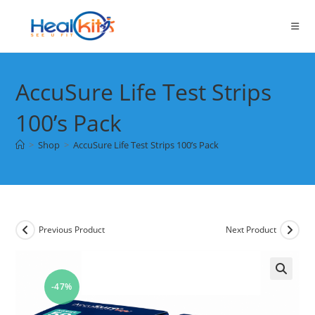
Skip
to
content
AccuSure Life Test Strips
100’s Pack
>
Shop
>
AccuSure Life Test Strips 100’s Pack
Previous Product
Next Product
-47%
🔍