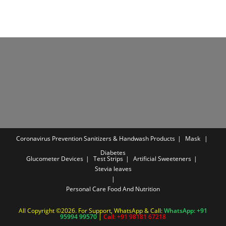
Coronavirus Prevention
Sanitizers & Handwash Products
Mask
Diabetes
Glucometer Devices
Test Strips
Artificial Sweeteners
Stevia leaves
Personal Care
Food And Nutrition
All Copyright ©2026. For Support, WhatsApp & Call:
WhatsApp: +91
95994 99570
|
Call: +91 98181 67218