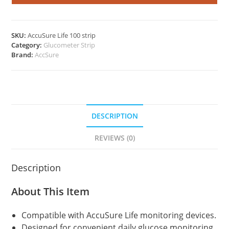
100's
Pack
quantity
SKU:
AccuSure Life 100 strip
Category:
Glucometer Strip
Brand:
AccSure
DESCRIPTION
REVIEWS (0)
Description
About This Item
Compatible with AccuSure Life monitoring devices.
Designed for convenient daily glucose monitoring