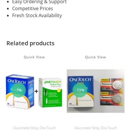
Easy Ordering & Support
Competitive Prices
Fresh Stock Availability
Related products
Quick View
Quick View
-7%
-13%
ADD TO CART
ADD TO CART
Glucometer Strip
,
One Touch
Glucometer Strip
,
One Touch