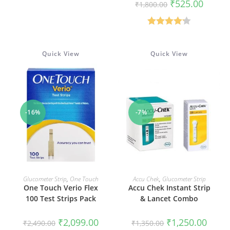
Original
Current
₹
525.00
₹
1,800.00
Rated
4.75
price
price
was:
is:
out of 5
₹1,800.00.
₹525.00
Rated
4.19
out of 5
Quick View
Quick View
-16%
-7%
ADD TO CART
ADD TO CART
Glucometer Strip
,
One Touch
Accu Chek
,
Glucometer Strip
One Touch Verio Flex
Accu Chek Instant Strip
100 Test Strips Pack
& Lancet Combo
Original
Current
Original
Curren
₹
2,099.00
₹
1,250.00
₹
2,490.00
₹
1,350.00
price
price
price
price