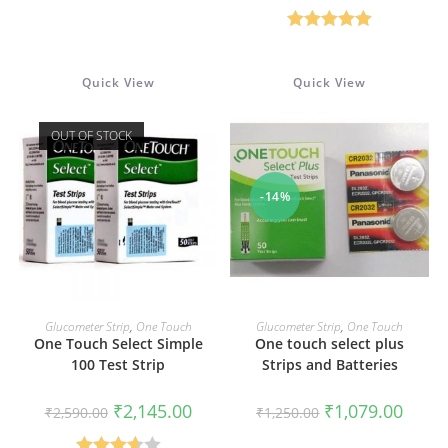
was:
is:
₹2,890.00.
₹2,500
Rated
5.00
out of 5
Quick View
Quick View
OUT OF STOCK
-14%
READ MORE
ADD TO CART
Glucometer Strip
,
One Touch
Glucometer Strip
,
One Touch
One Touch Select Simple
One touch select plus
100 Test Strip
Strips and Batteries
Original
Current
Original
Curren
₹
2,145.00
₹
1,079.00
₹
2,590.00
₹
1,250.00
price
price
price
price
was:
is:
was:
is: