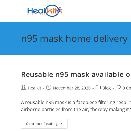
Skip
to
content
n95 mask home delivery
Reusable n95 mask available on
Post
Post
Post
Post
Healkit
November 28, 2020
Blog
0 C
author:
published:
category:
commen
A reusable n95 mask is a facepiece filtering respira
airborne particles from the air, thereby making it
Reusable
Continue Reading
N95