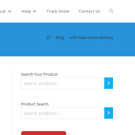
Toggle
out
Help
Track Order
Contact Us
website
>
Blog
>
n95 mask home delivery
search
Search Your Product
Product Search