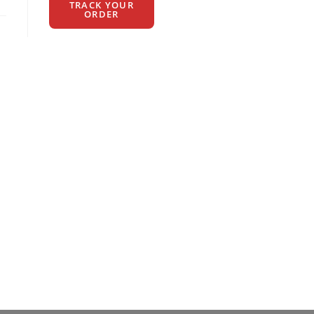
TRACK YOUR
ORDER