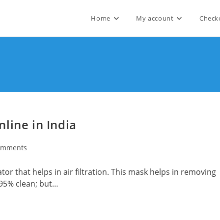
Home
My account
Check
line in India
omments
ts:
tor that helps in air filtration. This mask helps in removing
 95% clean; but…