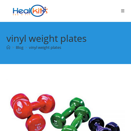
Skip
to
content
vinyl weight plates
>
Blog
>
vinyl weight plates