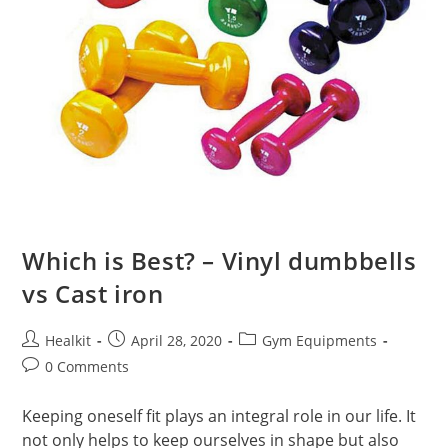
Which is Best? – Vinyl dumbbells
vs Cast iron
Post
Post
Post
Healkit
April 28, 2020
Gym Equipments
author:
published:
category:
Post
0 Comments
comments:
Keeping oneself fit plays an integral role in our life. It
not only helps to keep ourselves in shape but also