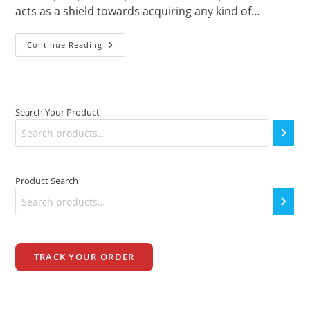
acts as a shield towards acquiring any kind of…
Which
Continue Reading
Is
Best?
–
Vinyl
Dumbbells
Vs
Search Your Product
Cast
Iron
Product Search
TRACK YOUR ORDER