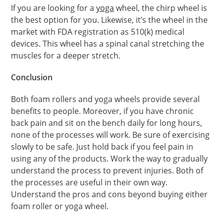
If you are looking for a
yoga
wheel, the chirp wheel is
the best option for you. Likewise, it’s the wheel in the
market with FDA registration as 510(k) medical
devices. This wheel has a spinal canal stretching the
muscles for a deeper stretch.
Conclusion
Both foam rollers and yoga wheels provide several
benefits to people. Moreover, if you have chronic
back pain and sit on the bench daily for long hours,
none of the processes will work. Be sure of exercising
slowly to be safe. Just hold back if you feel pain in
using any of the products. Work the way to gradually
understand the process to prevent injuries. Both of
the processes are useful in their own way.
Understand the pros and cons beyond buying either
foam roller or yoga wheel.