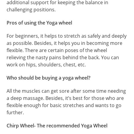
additional support for keeping the balance in
challenging positions.
Pros of using the Yoga wheel
For beginners, it helps to stretch as safely and deeply
as possible. Besides, it helps you in becoming more
flexible. There are certain poses of the wheel
relieving the nasty pains behind the back. You can
work on hips, shoulders, chest, etc.
Who should be buying a yoga wheel?
All the muscles can get sore after some time needing
a deep massage. Besides, it’s best for those who are
flexible enough for basic stretches and wants to go
further.
Chirp Wheel- The recommended Yoga Wheel