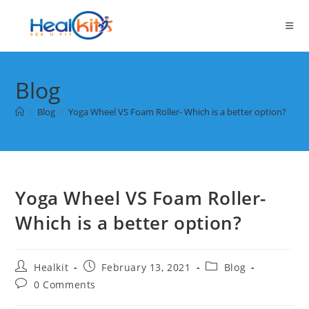
Skip
to
content
Blog
>
Blog
>
Yoga Wheel VS Foam Roller- Which is a better option?
Yoga Wheel VS Foam Roller-
Which is a better option?
Post
Post
Post
Healkit
February 13, 2021
Blog
author:
published:
category:
Post
0 Comments
comments: