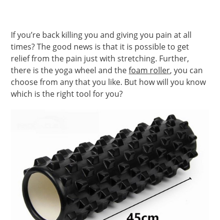
If you’re back killing you and giving you pain at all
times? The good news is that it is possible to get
relief from the pain just with stretching. Further,
there is the yoga wheel and the
foam roller
, you can
choose from any that you like. But how will you know
which is the right tool for you?