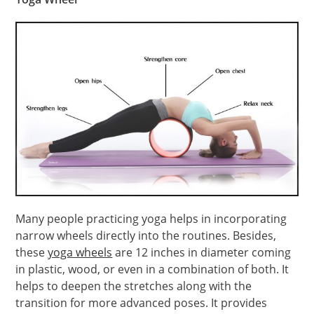
Many people practicing yoga helps in incorporating
narrow wheels directly into the routines. Besides,
these
yoga wheels
are 12 inches in diameter coming
in plastic, wood, or even in a combination of both. It
helps to deepen the stretches along with the
transition for more advanced poses. It provides