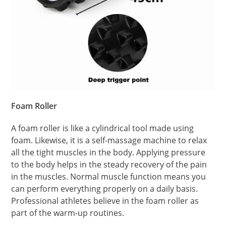
Foam Roller
A foam roller is like a cylindrical tool made using
foam. Likewise, it is a self-massage machine to relax
all the tight muscles in the body. Applying pressure
to the body helps in the steady recovery of the pain
in the muscles. Normal muscle function means you
can perform everything properly on a daily basis.
Professional athletes believe in the foam roller as
part of the warm-up routines.