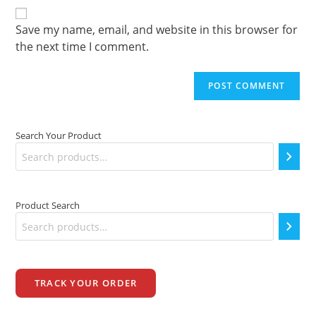
comment
URL
(optional)
Save my name, email, and website in this browser for
the next time I comment.
Search Your Product
Product Search
TRACK YOUR ORDER