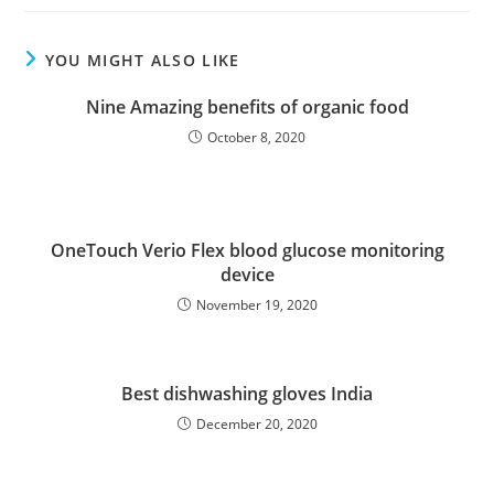
YOU MIGHT ALSO LIKE
Nine Amazing benefits of organic food
October 8, 2020
OneTouch Verio Flex blood glucose monitoring
device
November 19, 2020
Best dishwashing gloves India
December 20, 2020