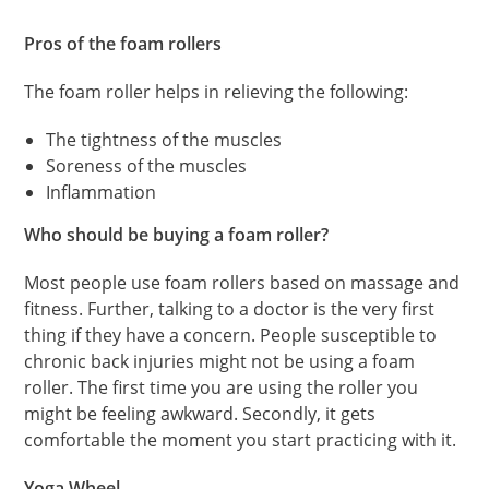
Pros of the foam rollers
The foam roller helps in relieving the following:
The tightness of the muscles
Soreness of the muscles
Inflammation
Who should be buying a foam roller?
Most people use foam rollers based on massage and
fitness. Further, talking to a doctor is the very first
thing if they have a concern. People susceptible to
chronic back injuries might not be using a foam
roller. The first time you are using the roller you
might be feeling awkward. Secondly, it gets
comfortable the moment you start practicing with it.
Yoga Wheel