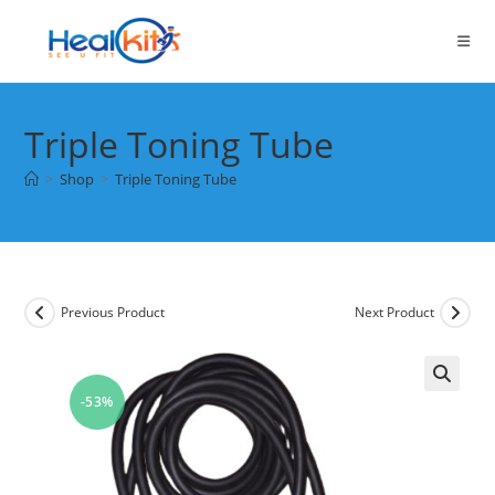
Skip
to
content
Triple Toning Tube
>
Shop
>
Triple Toning Tube
Previous Product
Next Product
-53%
🔍