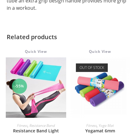
tube an extra grip design handle provides more grip
in a workout.
Related products
Quick View
Quick View
OUT OF STOCK
-55%
ADD TO CART
READ MORE
Fitness
,
Resistance Band
Fitness
,
Yoga Mat
Resistance Band Light
Yogamat 6mm