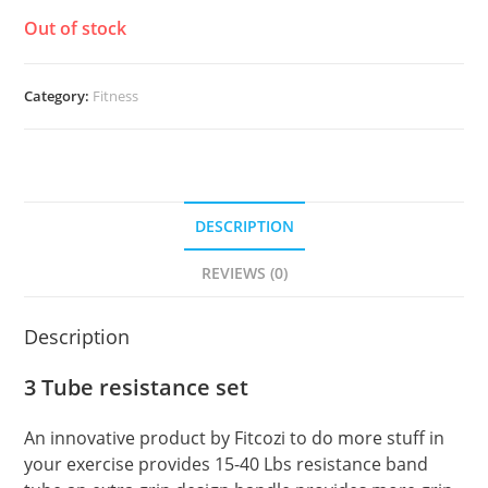
Out of stock
Category:
Fitness
DESCRIPTION
REVIEWS (0)
Description
3 Tube resistance set
An innovative product by Fitcozi to do more stuff in
your exercise provides 15-40 Lbs resistance band