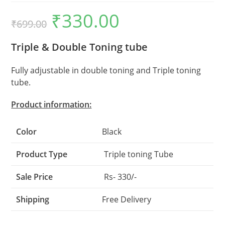
₹
330.00
Original
Current
₹
699.00
price
price
was:
is:
₹699.00.
₹330.00.
Triple & Double Toning tube
Fully adjustable in double toning and Triple toning
tube.
Product information:
Color
Black
Product Type
Triple toning Tube
Sale Price
Rs- 330/-
Shipping
Free Delivery