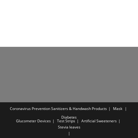
was:
is:
was:
is:
₹699.00.
₹375.00.
₹899.00.
₹399.00.
Coronavirus Prevention
Sanitizers & Handwash Products
Mask
Diabetes
Glucometer Devices
Test Strips
Artificial Sweeteners
Stevia leaves