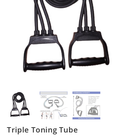
Triple Toning Tube