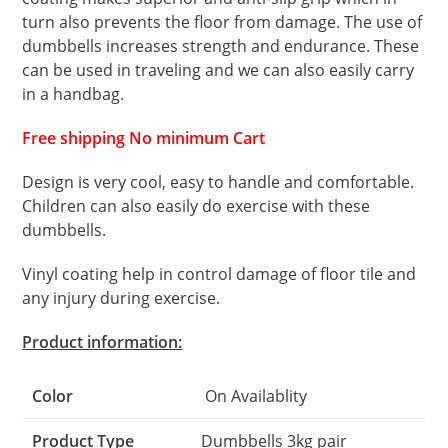
turn also prevents the floor from damage. The use of
dumbbells increases strength and endurance. These
can be used in traveling and we can also easily carry
in a handbag.
Free shipping No minimum Cart
Design is very cool, easy to handle and comfortable.
Children can also easily do exercise with these
dumbbells.
Vinyl coating help in control damage of floor tile and
any injury during exercise.
Product information:
Color
On Availablity
Product Type
Dumbbells 3kg pair