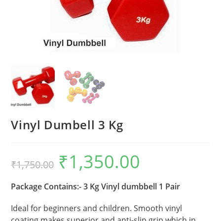
Vinyl Dumbell 3 Kg
₹
1,350.00
Original
Current
₹
1,750.00
price
price
was:
is:
₹1,750.00.
₹1,350.00.
Package Contains:- 3 Kg Vinyl dumbbell 1 Pair
Ideal for beginners and children. Smooth vinyl
coating makes superior and anti-slip grip which in