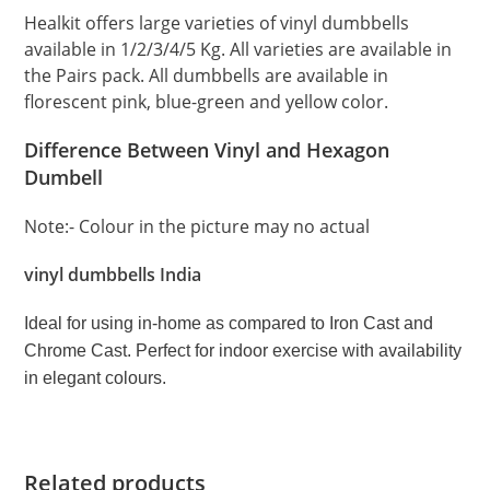
Healkit offers large varieties of vinyl dumbbells
available in 1/2/3/4/5 Kg. All varieties are available in
the Pairs pack. All dumbbells are available in
florescent pink, blue-green and yellow color.
Difference Between Vinyl and Hexagon
Dumbell
Note:- Colour in the picture may no actual
vinyl dumbbells India
Ideal for using in-home as compared to Iron Cast and
Chrome Cast. Perfect for indoor exercise with availability
in elegant colours.
Related products