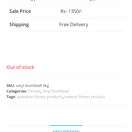
Sale Price
Rs- 1350/-
Shipping
Free Delivery
Out of stock
SKU:
vinyl dumbbell 3kg
Categories:
Fitness
,
Vinyl Dumbbell
Tags:
Jalandhar fitness products
,
meerut fitness product
DESCRIPTION