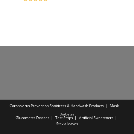
₹650.00.
₹199.00.
Rated
4.75
out of 5
Coronavirus Prevention
Sanitizers & Handwash Products
Mask
Diabetes
Glucometer Devices
Test Strips
Artificial Sweeteners
Stevia leaves