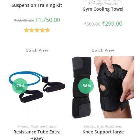
Massage Products
Suspension Training Kit
Gym Cooling Towel
Original
Current
₹
1,750.00
₹
2,600.00
Original
Current
₹
299.00
price
price
₹
500.00
price
price
was:
is:
was:
is:
₹2,600.00.
₹1,750.00.
₹500.00.
₹299.00.
Rated
5.00
out of 5
Quick View
Quick View
-75%
-56%
ADD TO CART
ADD TO CART
Fitness
,
Resistance Tube
Fitness
,
Gym Accessories
Resistance Tube Extra
Knee Support large
Heavy