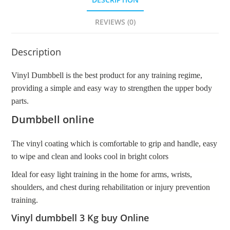
REVIEWS (0)
Description
Vinyl Dumbbell is the best product for any training regime,
providing a simple and easy way to strengthen the upper body
parts.
Dumbbell online
The vinyl coating which is comfortable to grip and handle, easy
to wipe and clean and looks cool in bright colors
Ideal for easy light training in the home for arms, wrists,
shoulders, and chest during rehabilitation or injury prevention
training.
Vinyl dumbbell 3 Kg buy Online