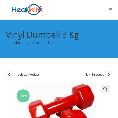
Skip
to
content
Vinyl Dumbell 3 Kg
>
Shop
>
Vinyl Dumbell 3 Kg
Previous Product
Next Product
-23%
🔍