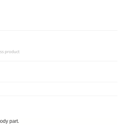
ess product
ody part.