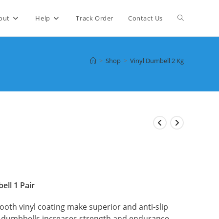
Toggle
out
Help
Track Order
Contact Us
website
>
Shop
>
Vinyl Dumbell 2 Kg
search
nt
00.
ell 1 Pair
ooth vinyl coating make superior and anti-slip
f dumbbells increases strength and endurance