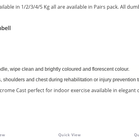
ailable in 1/2/3/4/5 Kg all are available in Pairs pack. All dum
bell
dle, wipe clean and brightly coloured and florescent colour.
s, shoulders and chest during rehabilitation or injury prevention t
crome Cast perfect for indoor exercise available in elegant 
iew
Quick View
Qu