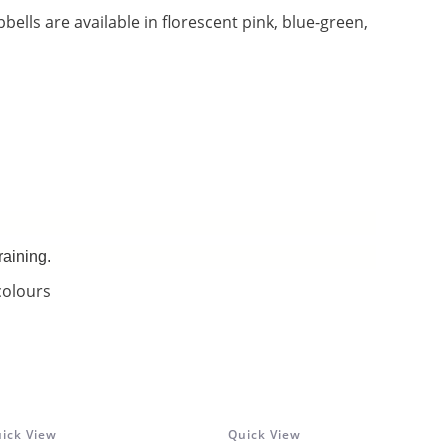
bbells are available in florescent pink, blue-green,
raining.
colours
ick View
Quick View