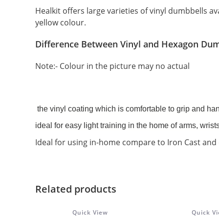
Healkit offers large varieties of vinyl dumbbells av
yellow colour.
Difference Between Vinyl and Hexagon Dum
Note:- Colour in the picture may no actual
the vinyl coating which is comfortable to grip and han
ideal for easy light training in the home of arms, wrist
Ideal for using in-home compare to Iron Cast and 
Related products
Quick View
Quick V