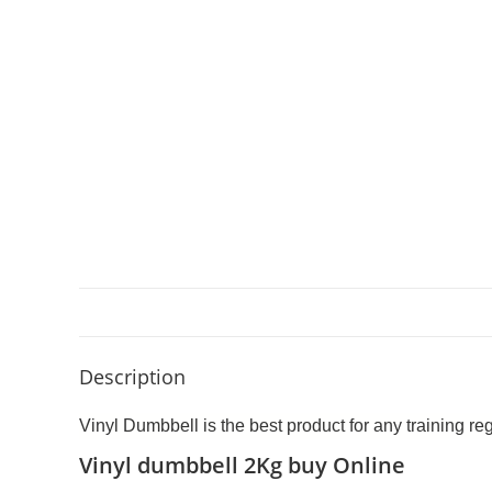
Description
Vinyl Dumbbell is the best product for any training r
Vinyl dumbbell 2Kg buy Online