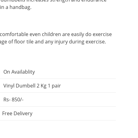
 in a handbag.
 comfortable even children are easily do exercise
age of floor tile and any injury during exercise.
On Availablity
Vinyl Dumbell 2 Kg 1 pair
Rs- 850/-
Free Delivery