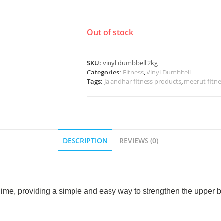
Out of stock
SKU:
vinyl dumbbell 2kg
Categories:
Fitness
,
Vinyl Dumbbell
Tags:
Jalandhar fitness products
,
meerut fitn
DESCRIPTION
REVIEWS (0)
egime, providing a simple and easy way to strengthen the upper b