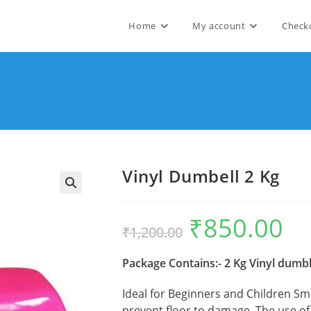
Home
My account
Check
Vinyl Dumbell 2 Kg
🔍
₹
850.00
Original
Curre
₹
1,200.00
price
price
was:
is:
₹1,200.00.
₹850.
Package Contains:- 2 Kg Vinyl dumbb
Ideal for Beginners and Children Sm
prevent floor to damage. The use o