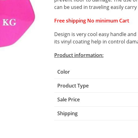
can be used in traveling easily carry
Free shipping No minimum Cart
Design is very cool easy handle and
its vinyl coating help in control dam
Product information:
Color
Product Type
Sale Price
Shipping