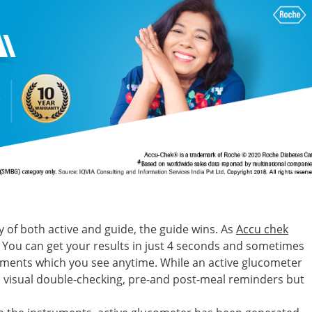
f both active and guide, the guide wins. As
Accu chek
You can get your results in just 4 seconds and sometimes
ments which you see anytime. While an active glucometer
ts, visual double-checking, pre-and post-meal reminders but