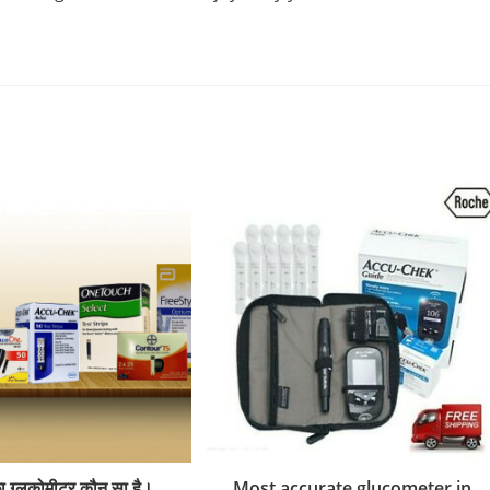
ा ग्लूकोमीटर कौन सा है।
Most accurate glucometer in