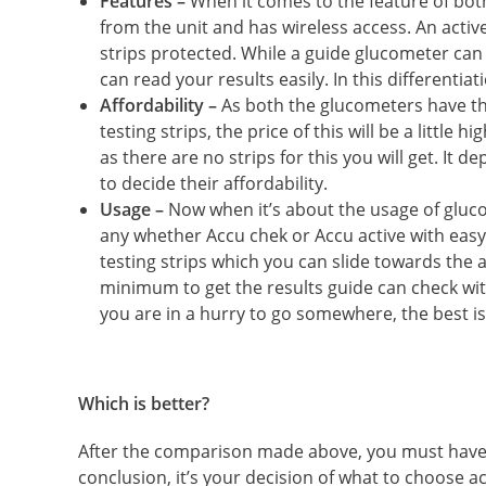
Features –
When it comes to the feature of bo
from the unit and has wireless access. An active
strips protected. While a guide glucometer can 
can read your results easily. In this differentia
Affordability –
As both the glucometers have t
testing strips, the price of this will be a little
as there are no strips for this you will get. It
to decide their affordability.
Usage –
Now when it’s about the usage of gluco
any whether Accu chek or Accu active with easy
testing strips which you can slide towards the 
minimum to get the results guide can check wit
you are in a hurry to go somewhere, the best is
Which is better?
After the comparison made above, you must have go
conclusion, it’s your decision of what to choose a