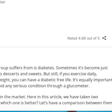
up suffers from is diabetes. Sometimes it’s become just
desserts and sweets. But still, if you exercise daily,
ght, you can have a diabetic free life. It’s equally importan
oid any serious condition through a glucometer.
n the market. Here in this article, we have taken two
 which one is better? Let’s have a comparison between the