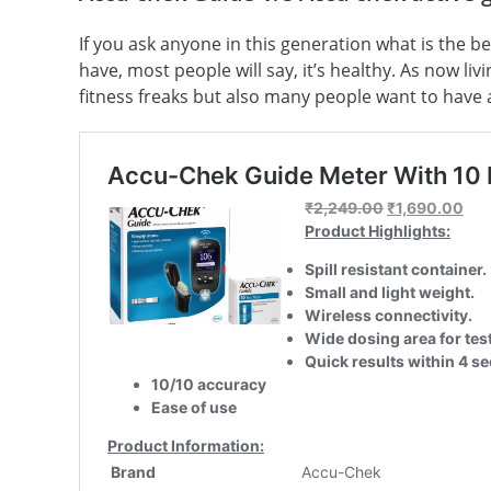
If you ask anyone in this generation what is the b
have, most people will say, it’s healthy. As now liv
fitness freaks but also many people want to have a 