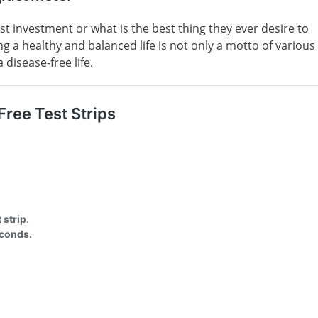
est investment or what is the best thing they ever desire to
ing a healthy and balanced life is not only a motto of various
disease-free life.