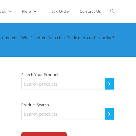
Toggle
out
Help
Track Order
Contact Us
website
ucometer
>
What’s better: Accu-chek Guide or Accu chek active?
search
Search Your Product
Product Search