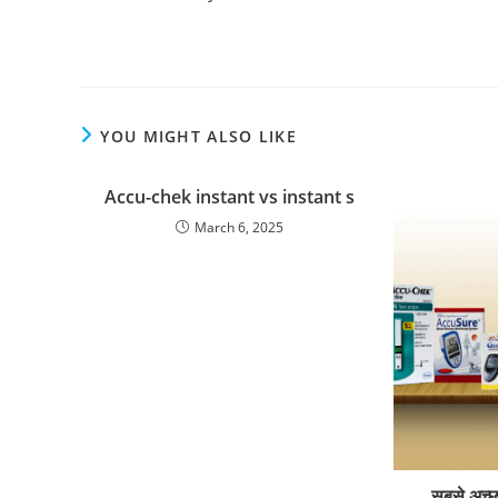
YOU MIGHT ALSO LIKE
Accu-chek instant vs instant s
March 6, 2025
सबसे अच्छ