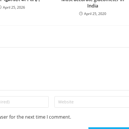
India
April 25, 2026
April 25, 2020
Enter
your
website
wser for the next time I comment.
URL
(optional)