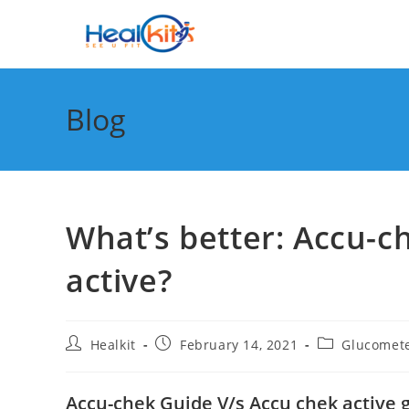
Skip
to
content
Blog
What’s better: Accu-c
active?
Post
Post
Post
Healkit
February 14, 2021
Glucomet
author:
published:
category:
Accu-chek Guide V/s Accu chek active