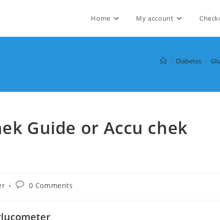
Home
My account
Check
>
Diabetes
>
Gl
hek Guide or Accu chek
Post
er
0 Comments
comments:
 glucometer