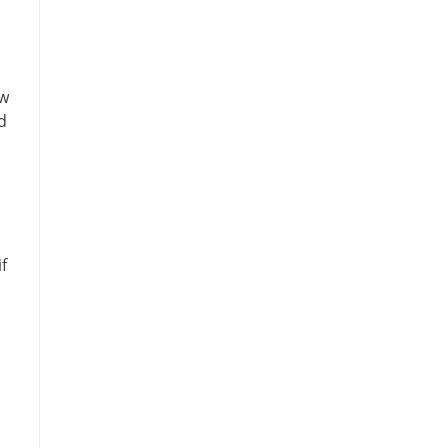
u
ew
d
f