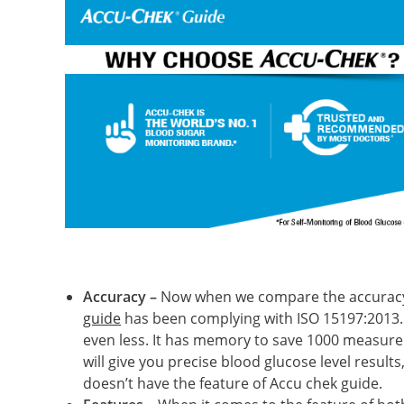
Accuracy –
Now when we compare the accuracy o
guide
has been complying with ISO 15197:2013. 
even less. It has memory to save 1000 measure
will give you precise blood glucose level resul
doesn’t have the feature of Accu chek guide.