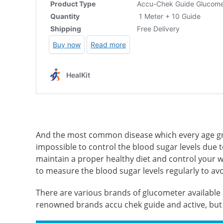
And the most common disease which every age gro
impossible to control the blood sugar levels due to 
maintain a proper healthy diet and control your wei
to measure the blood sugar levels regularly to av
There are various brands of glucometer available i
renowned brands accu chek guide and active, but