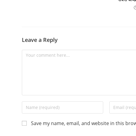
Leave a Reply
Comment
Enter
Enter
your
your
name
email
Save my name, email, and website in this bro
or
address
username
to