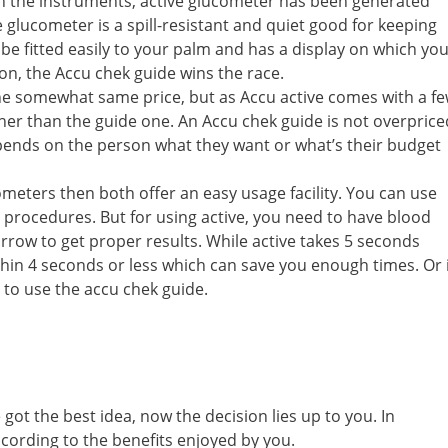
th the instruments, active glucometer has been generated
 glucometer is a spill-resistant and quiet good for keeping
be fitted easily to your palm and has a display on which yo
tion, the Accu chek guide wins the race.
he somewhat same price, but as Accu active comes with a f
 higher than the guide one. An Accu chek guide is not overprice
 depends on the person what they want or what’s their budget
meters then both offer an easy usage facility. You can use
 procedures. But for using active, you need to have blood
arrow to get proper results. While active takes 5 seconds
hin 4 seconds or less which can save you enough times. Or i
 to use the accu chek guide.
t the best idea, now the decision lies up to you. In
ccording to the benefits enjoyed by you.