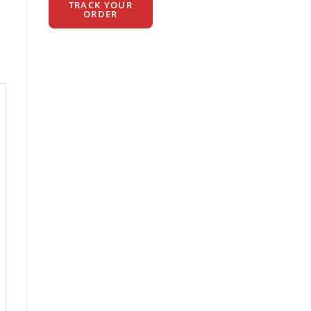
TRACK YOUR
ORDER