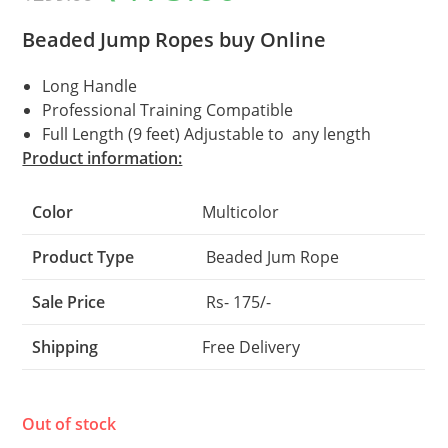
was:
is:
₹299.00.
₹175.00.
Beaded Jump Ropes buy Online
Long Handle
Professional Training Compatible
Full Length (9 feet) Adjustable to any length
Product information:
Color
Multicolor
Product Type
Beaded Jum Rope
Sale Price
Rs- 175/-
Shipping
Free Delivery
Out of stock