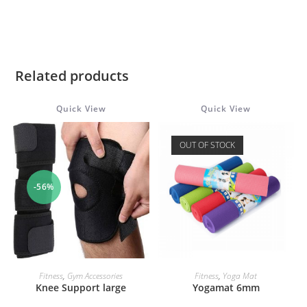
Related products
Quick View
Quick View
OUT OF STOCK
-56%
ADD TO CART
READ MORE
Fitness
,
Gym Accessories
Fitness
,
Yoga Mat
Knee Support large
Yogamat 6mm