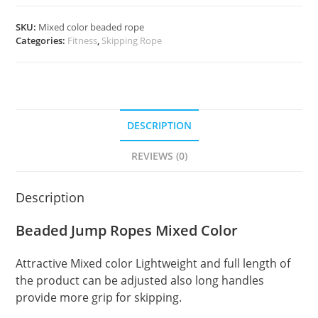
SKU:
Mixed color beaded rope
Categories:
Fitness
,
Skipping Rope
DESCRIPTION
REVIEWS (0)
Description
Beaded Jump Ropes Mixed Color
Attractive Mixed color Lightweight and full length of
the product can be adjusted also long handles
provide more grip for skipping.