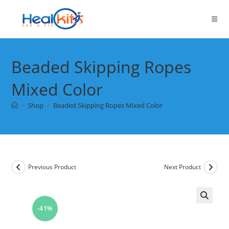
Skip
to
content
Beaded Skipping Ropes
Mixed Color
>
Shop
>
Beaded Skipping Ropes Mixed Color
Previous Product
Next Product
-41%
🔍