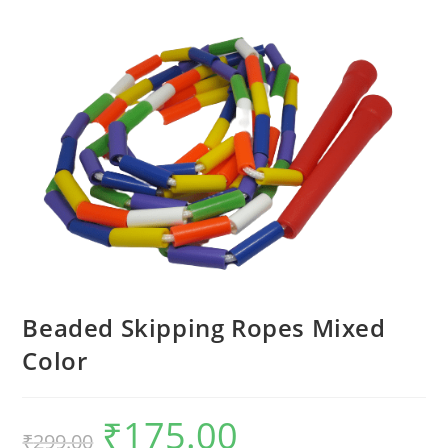
Beaded Skipping Ropes Mixed
Color
₹
175.00
Original
Current
₹
299.00
price
price